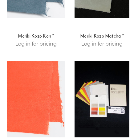
Moriki Kozo Kon *
Moriki Kozo Matcha *
Log in for pricing
Log in for pricing