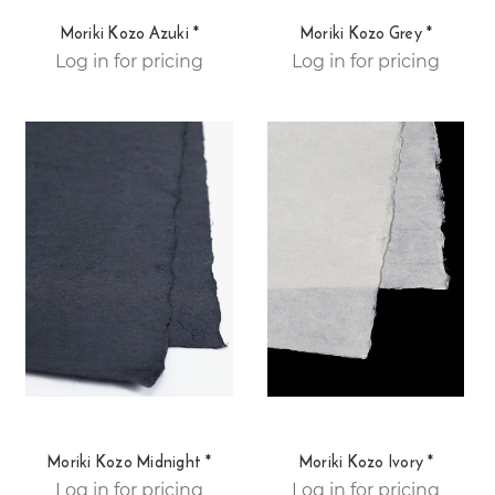
Moriki Kozo Azuki *
Moriki Kozo Grey *
Log in for pricing
Log in for pricing
Moriki Kozo Midnight *
Moriki Kozo Ivory *
Log in for pricing
Log in for pricing