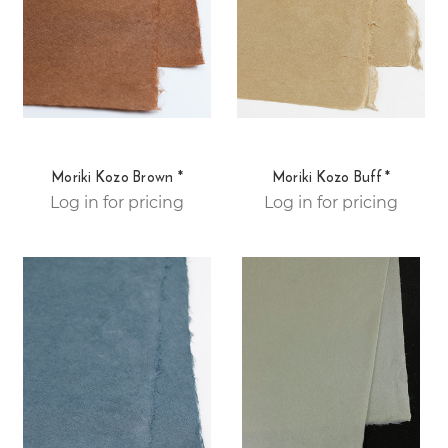
Moriki Kozo Brown *
Moriki Kozo Buff *
Log in for pricing
Log in for pricing