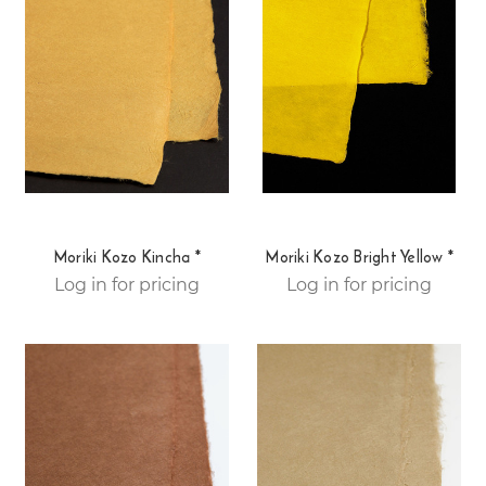
Moriki Kozo Kincha *
Moriki Kozo Bright Yellow *
Log in for pricing
Log in for pricing