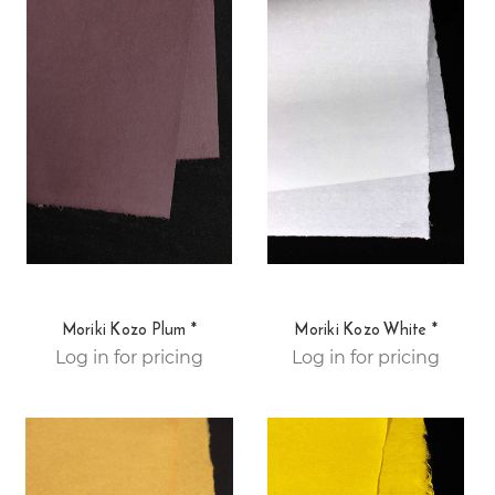
Moriki Kozo Plum *
Moriki Kozo White *
Log in for pricing
Log in for pricing