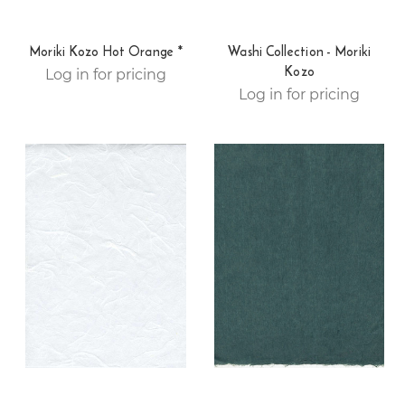
Moriki Kozo Hot Orange *
Washi Collection - Moriki
Kozo
Log in for pricing
Log in for pricing