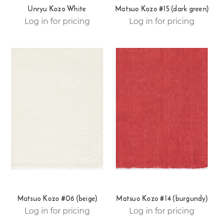
Unryu Kozo White
Matsuo Kozo #15 (dark green)
Log in for pricing
Log in for pricing
Matsuo Kozo #06 (beige)
Matsuo Kozo #14 (burgundy)
Log in for pricing
Log in for pricing