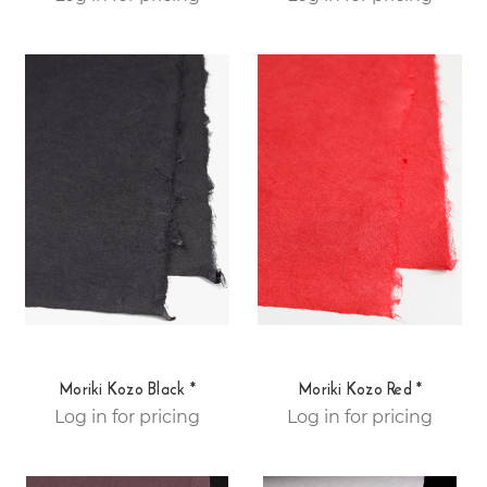
Moriki Kozo Black *
Moriki Kozo Red *
Log in for pricing
Log in for pricing