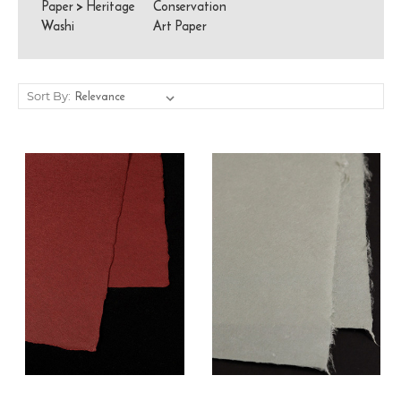
Paper
>
Heritage
Conservation
Washi
Art Paper
Sort By: