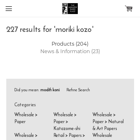
Skip to main content
227 results for 'moriki kozo'
Products (204)
News & Information (23)
Did you mean:
modifi koni
Refine Search
Categories
Wholesale
>
Wholesale
>
Wholesale
>
Paper
Paper
>
Paper
>
Natural
Katazome-shi
& Art Papers
Wholesale
>
Retail
>
Papers
>
Wholesale