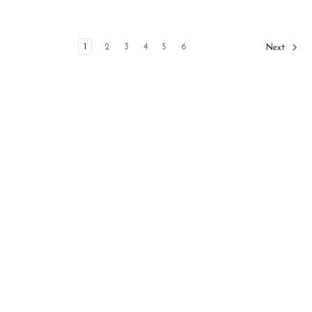
1
2
3
4
5
6
Next