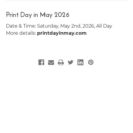
Print Day in May 2026
Date & Time: Saturday, May 2nd, 2026, All Day
More details:
printdayinmay.com