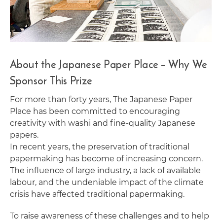
About the Japanese Paper Place – Why We
Sponsor This Prize
For more than forty years, The Japanese Paper
Place has been committed to encouraging
creativity with washi and fine-quality Japanese
papers.
In recent years, the preservation of traditional
papermaking has become of increasing concern.
The influence of large industry, a lack of available
labour, and the undeniable impact of the climate
crisis have affected traditional papermaking.
To raise awareness of these challenges and to help