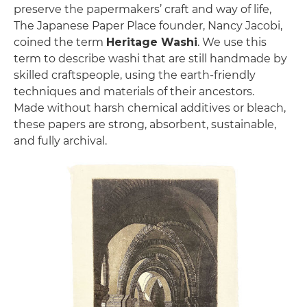
preserve the papermakers’ craft and way of life,
The Japanese Paper Place founder, Nancy Jacobi,
coined the term
Heritage Washi
. We use this
term to describe washi that are still handmade by
skilled craftspeople, using the earth-friendly
techniques and materials of their ancestors.
Made without harsh chemical additives or bleach,
these papers are strong, absorbent, sustainable,
and fully archival.