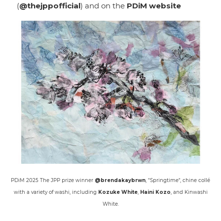
(
@thejppofficial
) and on the
PDiM website
PDiM 2025 The JPP prize winner
@brendakaybrwn
, "Springtime", chine collé
with a variety of washi, including
Kozuke White
,
Haini Kozo
, and Kinwashi
White.