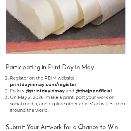
Participating in Print Day in May
Register on the PDiM website:
printdayinmay.com/register
Follow
@printdayinmay
and
@thejppofficial
On May 2, 2026, make a print, post your work on
social media, and explore other artists’ activities from
around the world.
Submit Your Artwork for a Chance to Win