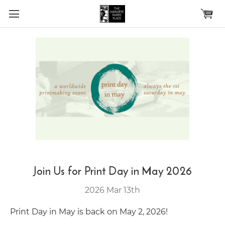
Skip to main content
Join Us for Print Day in May 2026
2026 Mar 13th
Print Day in May is back on May 2, 2026!