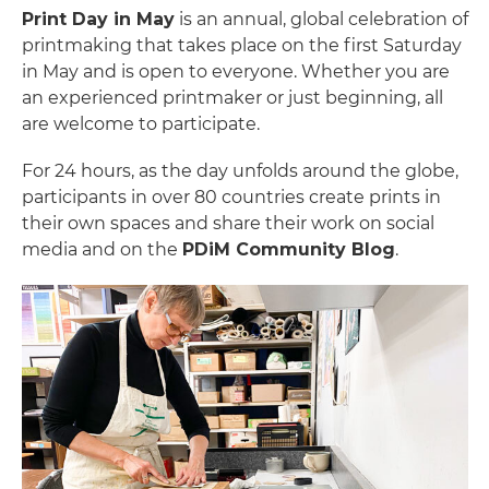
Print Day in May
is an annual, global celebration of
printmaking that takes place on the first Saturday
in May and is open to everyone. Whether you are
an experienced printmaker or just beginning, all
are welcome to participate.
For 24 hours, as the day unfolds around the globe,
participants in over 80 countries create prints in
their own spaces and share their work on social
media and on the
PDiM Community Blog
.