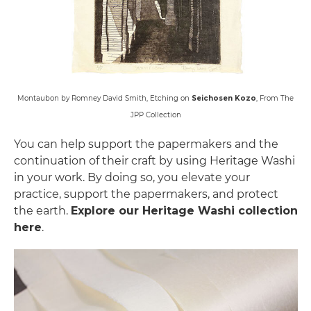
Montaubon by Romney David Smith, Etching on
Seichosen Kozo
, From The
JPP Collection
You can help support the papermakers and the
continuation of their craft by using Heritage Washi
in your work. By doing so, you elevate your
practice, support the papermakers, and protect
the earth.
Explore our Heritage Washi collection
here
.