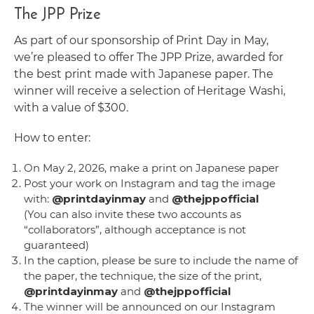
The JPP Prize
As part of our sponsorship of Print Day in May,
we’re pleased to offer The JPP Prize, awarded for
the best print made with Japanese paper. The
winner will receive a selection of Heritage Washi,
with a value of $300.
How to enter:
On May 2, 2026, make a print on Japanese paper
Post your work on Instagram and tag the image
with:
@printdayinmay
and
@thejppofficial
(You can also invite these two accounts as
“collaborators”, although acceptance is not
guaranteed)
In the caption, please be sure to include the name of
the paper, the technique, the size of the print,
@printdayinmay
and
@thejppofficial
The winner will be announced on our Instagram