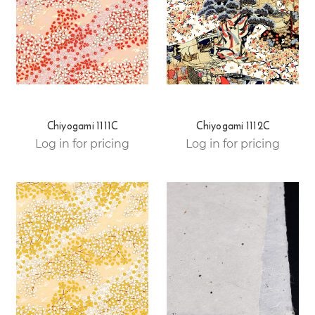
Chiyogami 1111C
Chiyogami 1112C
Log in for pricing
Log in for pricing