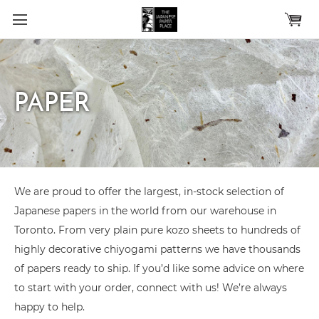
Skip to main content
PAPER
We are proud to offer the largest, in-stock selection of
Japanese papers in the world from our warehouse in
Toronto. From very plain pure kozo sheets to hundreds of
highly decorative chiyogami patterns we have thousands
of papers ready to ship. If you’d like some advice on where
to start with your order, connect with us! We’re always
happy to help.