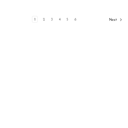
1
2
3
4
5
6
Next