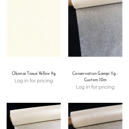
Obonai Tissue Yellow 9g
Conservation Gampi 11g -
Custom 10m
Log in for pricing
Log in for pricing