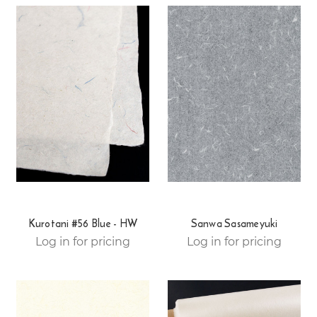
Kurotani #56 Blue - HW
Sanwa Sasameyuki
Log in for pricing
Log in for pricing