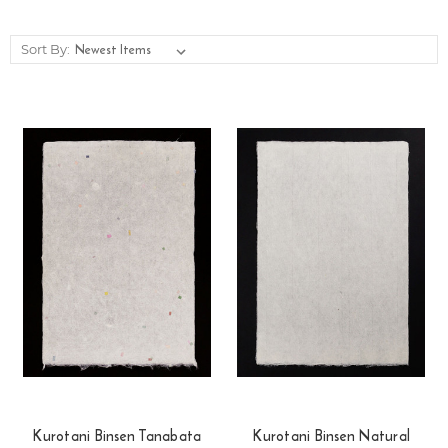
Sort By:
Kurotani Binsen Tanabata
Kurotani Binsen Natural