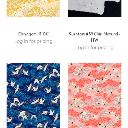
Chiyogami 1110C
Kurotani #59 Chiri Natural -
HW
Log in for pricing
Log in for pricing