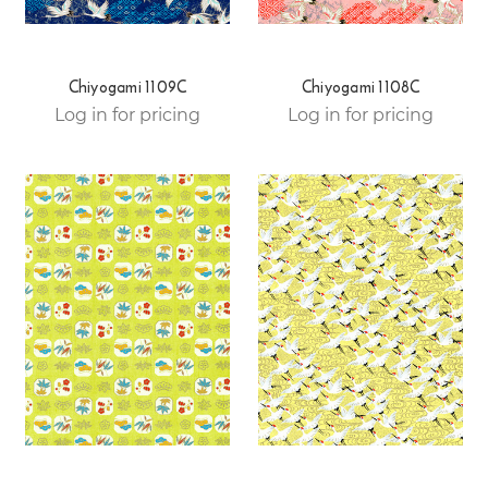
Chiyogami 1109C
Chiyogami 1108C
Log in for pricing
Log in for pricing