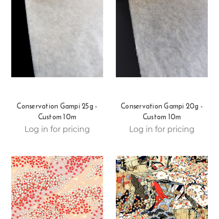
Conservation Gampi 25g -
Conservation Gampi 20g -
Custom 10m
Custom 10m
Log in for pricing
Log in for pricing