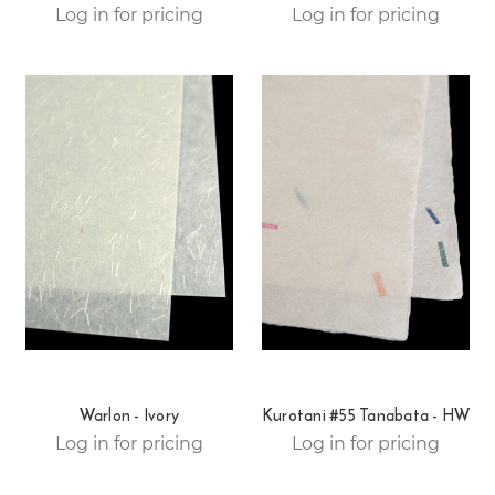
Log in for pricing
Log in for pricing
Warlon - Ivory
Kurotani #55 Tanabata - HW
Log in for pricing
Log in for pricing