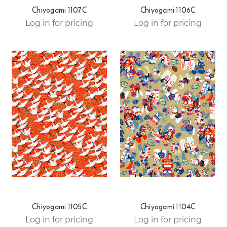
Chiyogami 1107C
Chiyogami 1106C
Log in for pricing
Log in for pricing
Chiyogami 1105C
Chiyogami 1104C
Log in for pricing
Log in for pricing