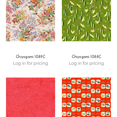
Chiyogami 1089C
Chiyogami 1088C
Log in for pricing
Log in for pricing