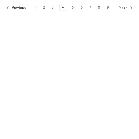
1
2
3
4
5
6
7
8
9
Previous
Next