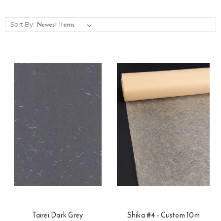
Sort By:
Tairei Dark Grey
Shika #4 - Custom 10m