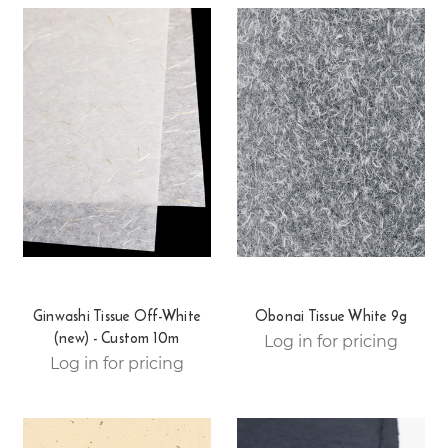
Ginwashi Tissue Off-White
Obonai Tissue White 9g
(new) - Custom 10m
Log in for pricing
Log in for pricing