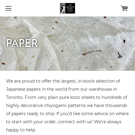
Skip to main content
PAPER
We are proud to offer the largest, in-stock selection of
Japanese papers in the world from our warehouse in
Toronto. From very plain pure kozo sheets to hundreds of
highly decorative chiyogami patterns we have thousands
of papers ready to ship. If you’d like some advice on where
to start with your order, connect with us! We’re always
happy to help.