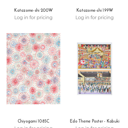
Katazome-shi 200W
Katazome-shi 199W
Log in for pricing
Log in for pricing
Chiyogami 1085C
Edo Theme Poster - Kabuki