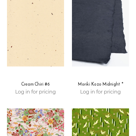
Cream Chiri #6
Moriki Kozo Midnight *
Log in for pricing
Log in for pricing