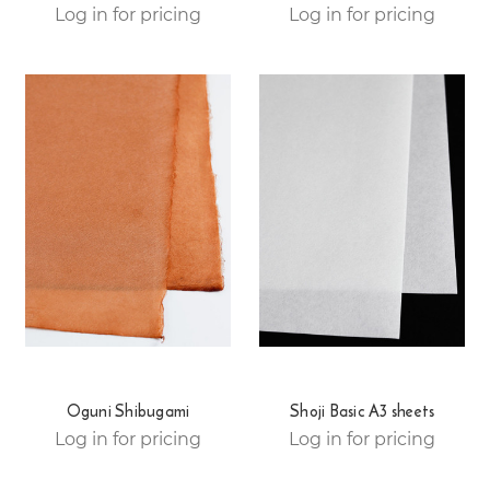
Log in for pricing
Log in for pricing
Oguni Shibugami
Shoji Basic A3 sheets
Log in for pricing
Log in for pricing