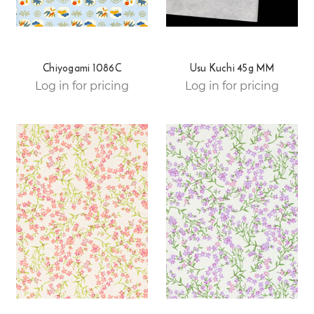
Chiyogami 1086C
Usu Kuchi 45g MM
Log in for pricing
Log in for pricing