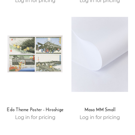
Log in for pricing
Log in for pricing
Edo Theme Poster - Hiroshige
Masa MM Small
Log in for pricing
Log in for pricing