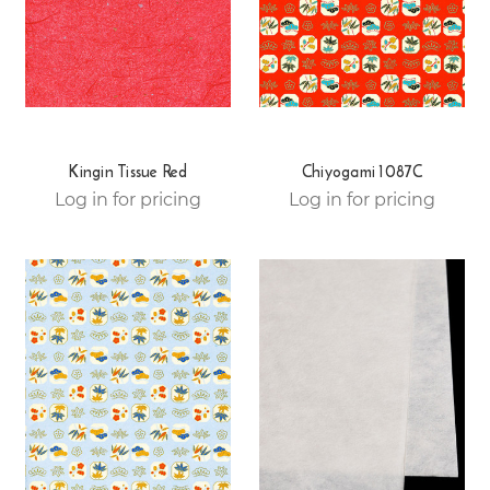
Kingin Tissue Red
Chiyogami 1087C
Log in for pricing
Log in for pricing