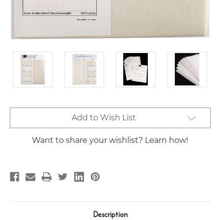
Current
Add to Wish List
Stock:
Want to share your wishlist? Learn how!
Description