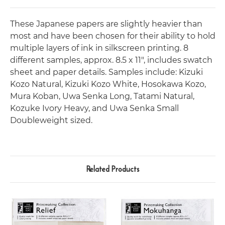
These Japanese papers are slightly heavier than
most and have been chosen for their ability to hold
multiple layers of ink in silkscreen printing. 8
different samples, approx. 8.5 x 11", includes swatch
sheet and paper details. Samples include: Kizuki
Kozo Natural, Kizuki Kozo White, Hosokawa Kozo,
Mura Koban, Uwa Senka Long, Tatami Natural,
Kozuke Ivory Heavy, and Uwa Senka Small
Doubleweight sized.
Related Products