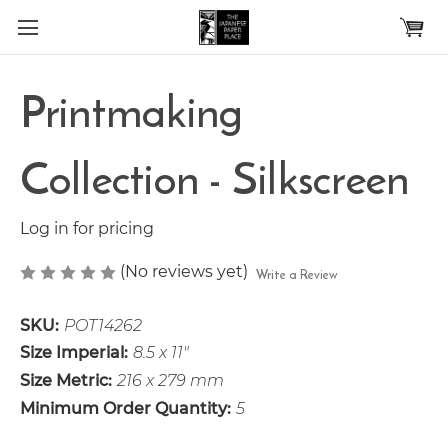
Skip to main content
Printmaking
Collection - Silkscreen
Log in for pricing
(No reviews yet)
Write a Review
SKU:
POT14262
Size Imperial:
8.5 x 11"
Size Metric:
216 x 279 mm
Minimum Order Quantity:
5