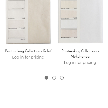
Printmaking Collection - Relief
Printmaking Collection -
Mokuhanga
Log in for pricing
Log in for pricing