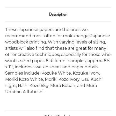
Description
These Japanese papers are the ones we
recommend most often for mokuhanga, Japanese
woodblock printing. With varying levels of sizing,
artists will also find that these are great for many
other creative techniques, especially for those who
want a sized paper. 8 different samples, approx. 8.5
x 11", includes swatch sheet and paper details.
Samples include: Kozuke White, Kozuke Ivory,
Moriki Kozo White, Moriki Kozo Ivory, Usu Kuchi
Light, Haini Kozo 65g, Mura Koban, and Mura
Udaban A Itaboshi.