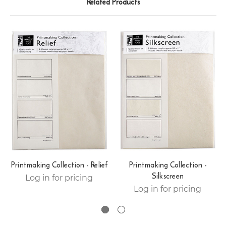
Related Products
Printmaking Collection - Relief
Printmaking Collection -
Silkscreen
Log in for pricing
Log in for pricing