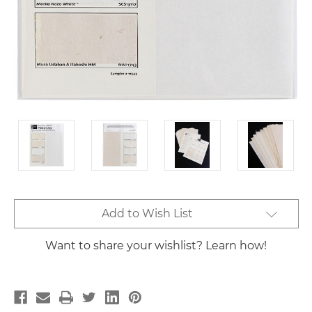
Current
Add to Wish List
Stock:
Want to share your wishlist? Learn how!