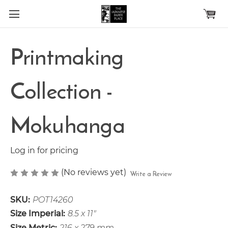
Skip to main content
Printmaking
Collection -
Mokuhanga
Log in for pricing
(No reviews yet)
Write a Review
SKU:
POT14260
Size Imperial:
8.5 x 11"
Size Metric:
216 x 279 mm