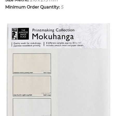
Minimum Order Quantity:
5