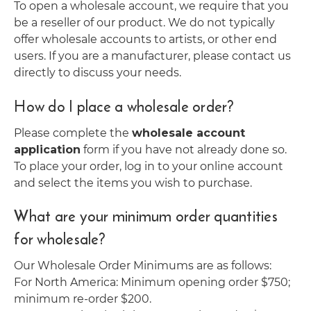
To open a wholesale account, we require that you
be a reseller of our product. We do not typically
offer wholesale accounts to artists, or other end
users. If you are a manufacturer, please contact us
directly to discuss your needs.
How do I place a wholesale order?
Please complete the
wholesale account
application
form if you have not already done so.
To place your order, log in to your online account
and select the items you wish to purchase.
What are your minimum order quantities
for wholesale?
Our Wholesale Order Minimums are as follows:
For North America: Minimum opening order $750;
minimum re-order $200.