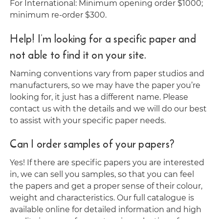
For International: Minimum opening order $1000;
minimum re-order $300.
Help! I’m looking for a specific paper and
not able to find it on your site.
Naming conventions vary from paper studios and
manufacturers, so we may have the paper you’re
looking for, it just has a different name. Please
contact us with the details and we will do our best
to assist with your specific paper needs.
Can I order samples of your papers?
Yes! If there are specific papers you are interested
in, we can sell you samples, so that you can feel
the papers and get a proper sense of their colour,
weight and characteristics. Our full catalogue is
available online for detailed information and high