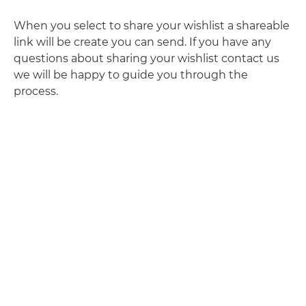
When you select to share your wishlist a shareable
link will be create you can send. If you have any
questions about sharing your wishlist contact us
we will be happy to guide you through the
process.