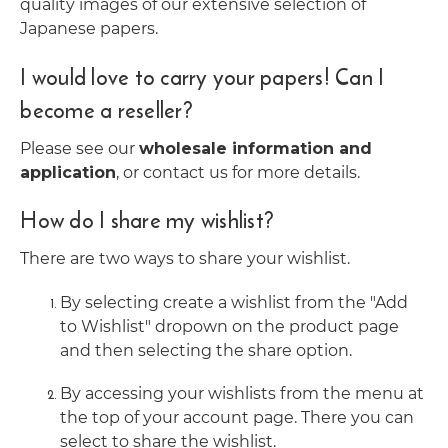
quality images of our extensive selection of
Japanese papers.
I would love to carry your papers! Can I
become a reseller?
Please see our
wholesale information and
application
, or contact us for more details.
How do I share my wishlist?
There are two ways to share your wishlist.
By selecting create a wishlist from the "Add
to Wishlist" dropown on the product page
and then selecting the share option.
By accessing your wishlists from the menu at
the top of your account page. There you can
select to share the wishlist.