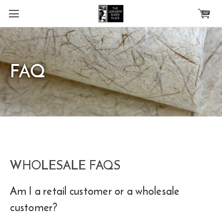
Skip to main content
FAQ
WHOLESALE FAQS
Am I a retail customer or a wholesale
customer?