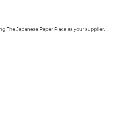
ng The Japanese Paper Place as your supplier.