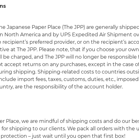
ns
he Japanese Paper Place (The JPP) are generally shipp
in North America and by UPS Expedited Air Shipment ov
recipient’s preferred provider, or on the recipient’s ac
ive at The JPP. Please note, that if you choose your own
l be charged, and The JPP will no longer be responsible
accept returns on any purchases, except in the case of e
ing shipping. Shipping-related costs to countries outs
clude import fees, taxes, customs, duties, etc., impos
untry, are the responsibility of the account holder.
r Place, we are mindful of shipping costs and do our be
for shipping to our clients. We pack all orders with the
protection – just wait until you open that first box!