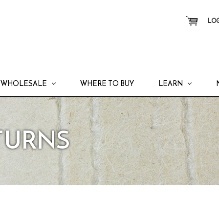
LOG
WHOLESALE
WHERE TO BUY
LEARN
ETURNS