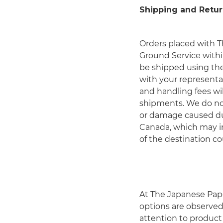
Shipping and Retur
Orders placed with T
Ground Service with
be shipped using the 
with your representat
and handling fees wil
shipments. We do not 
or damage caused dur
Canada, which may in
of the destination co
At The Japanese Pape
options are observed 
attention to product 