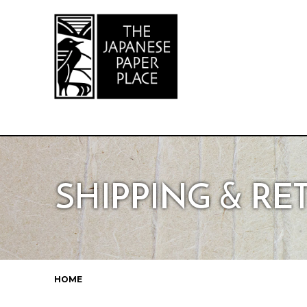
SHIPPING & R
HOME