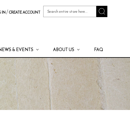
Search
/
 IN
CREATE ACCOUNT
Keyword:
NEWS & EVENTS
ABOUT US
FAQ