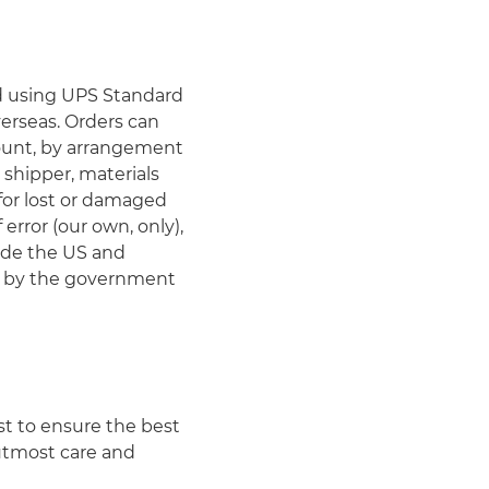
ed using UPS Standard
erseas. Orders can
count, by arrangement
 shipper, materials
 for lost or damaged
rror (our own, only),
ide the US and
ed by the government
st to ensure the best
 utmost care and