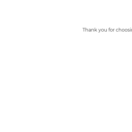
Thank you for choosi