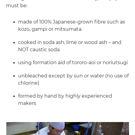
must be:
made of 100% Japanese-grown fibre such as
kozo, gampi or mitsumata.
cooked in soda ash, lime or wood ash – and
NOT caustic soda
using formation aid of tororo-aoi or noriutsugi
unbleached except by sun or water (no use of
chlorine)
formed by hand by highly experienced
makers