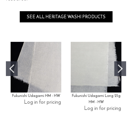
SEE ALL HERITAGE WASHI PRODUCTS
Fukunishi Udagami HM - HW
Fukunishi Udagami Long 25g
HM - HW