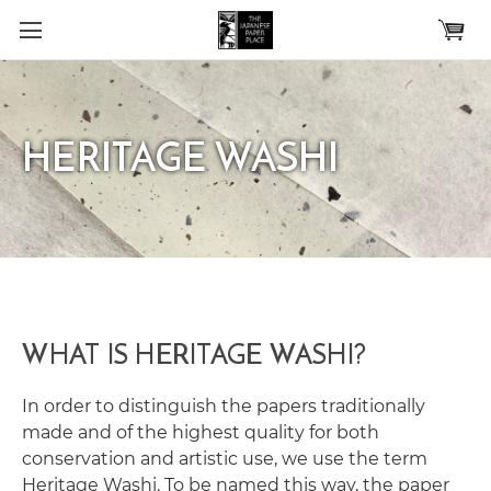
Skip to main content
HERITAGE WASHI
WHAT IS HERITAGE WASHI?
In order to distinguish the papers traditionally
made and of the highest quality for both
conservation and artistic use, we use the term
Heritage Washi. To be named this way, the paper