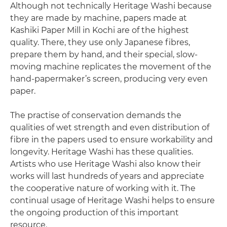
Although not technically Heritage Washi because
they are made by machine, papers made at
Kashiki Paper Mill in Kochi are of the highest
quality. There, they use only Japanese fibres,
prepare them by hand, and their special, slow-
moving machine replicates the movement of the
hand-papermaker’s screen, producing very even
paper.
The practise of conservation demands the
qualities of wet strength and even distribution of
fibre in the papers used to ensure workability and
longevity. Heritage Washi has these qualities.
Artists who use Heritage Washi also know their
works will last hundreds of years and appreciate
the cooperative nature of working with it. The
continual usage of Heritage Washi helps to ensure
the ongoing production of this important
resource.