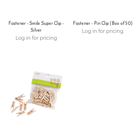
Fastener - Smile Super Clip -
Fastener - Pin Clip (Box of 50)
Silver
Log in for pricing
Log in for pricing