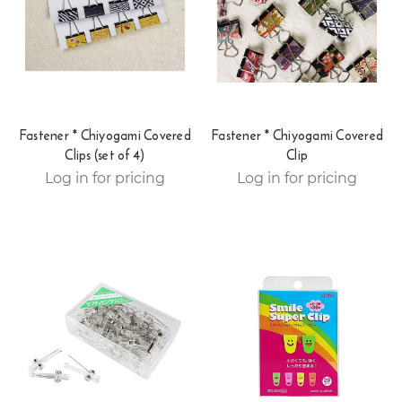
Fastener * Chiyogami Covered
Fastener * Chiyogami Covered
Clips (set of 4)
Clip
Log in for pricing
Log in for pricing