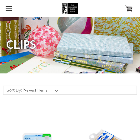
Skip to main content
CLIPS
Sort By: