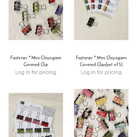
Fastener * Mini Chiyogami
Fastener * Mini Chiyogami
Covered Clip
Covered Clips(set of 5)
Log in for pricing
Log in for pricing