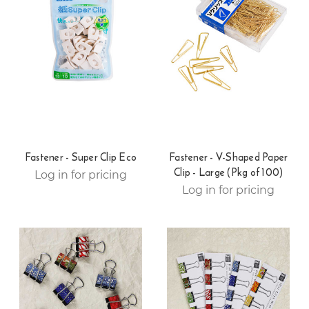
Fastener - Super Clip Eco
Fastener - V-Shaped Paper
Clip - Large (Pkg of 100)
Log in for pricing
Log in for pricing