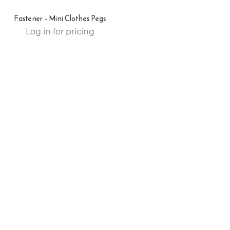
Fastener - Mini Clothes Pegs
Log in for pricing