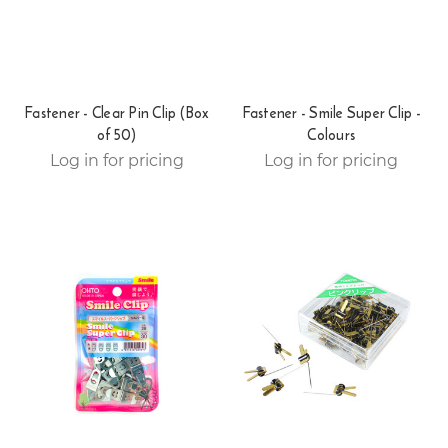
Fastener - Clear Pin Clip (Box
Fastener - Smile Super Clip -
of 50)
Colours
Log in for pricing
Log in for pricing