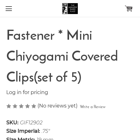
Skip to main content
Fastener * Mini
Chiyogami Covered
Clips(set of 5)
Log in for pricing
(No reviews yet)
Write a Review
SKU:
GIF12902
Size Imperial:
.75"
Size Metric:
19 mm