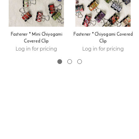
Fastener * Mini Chiyogami
Fastener * Chiyogami Covered
Covered Clip
Clip
Log in for pricing
Log in for pricing