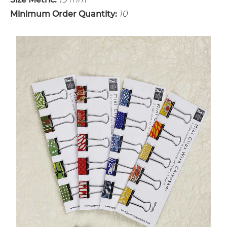
Minimum Order Quantity:
10