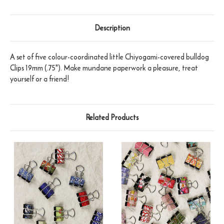
Description
A set of five colour-coordinated little Chiyogami-covered bulldog
Clips 19mm (.75"). Make mundane paperwork a pleasure, treat
yourself or a friend!
Related Products