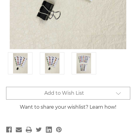
Current
Add to Wish List
Stock:
Want to share your wishlist? Learn how!