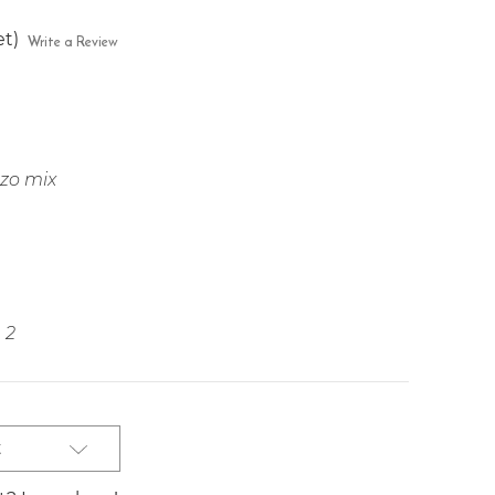
et)
Write a Review
ozo mix
2
t