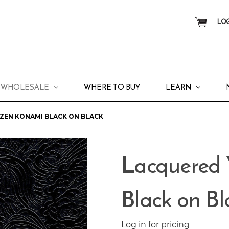
LOG
WHOLESALE
WHERE TO BUY
LEARN
ZEN KONAMI BLACK ON BLACK
Lacquered
Black on Bl
Log in for pricing