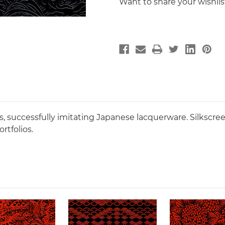
Want to share your wishli
, successfully imitating Japanese lacquerware. Silkscre
rtfolios.