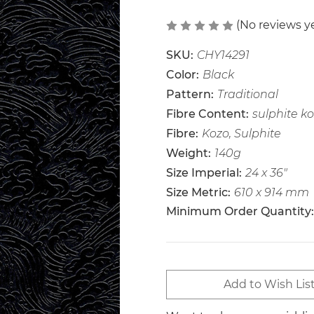
(No reviews y
SKU:
CHY14291
Color:
Black
Pattern:
Traditional
Fibre Content:
sulphite k
Fibre:
Kozo, Sulphite
Weight:
140g
Size Imperial:
24 x 36"
Size Metric:
610 x 914 mm
Minimum Order Quantity:
Current
Add to Wish Lis
Stock: