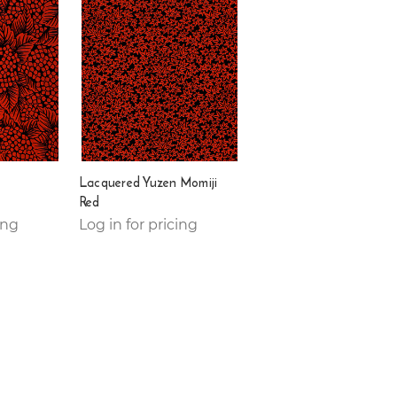
Lacquered Yuzen Momiji
Red
ing
Log in for pricing