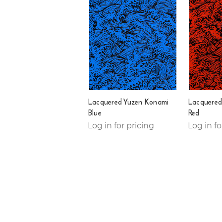
Lacquered Yuzen Konami
Lacquered
Blue
Red
Log in for pricing
Log in fo