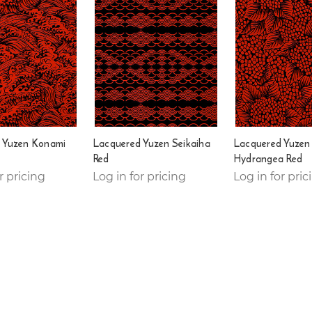
 Yuzen Konami
Lacquered Yuzen Seikaiha
Lacquered Yuzen
Red
Hydrangea Red
r pricing
Log in for pricing
Log in for pric