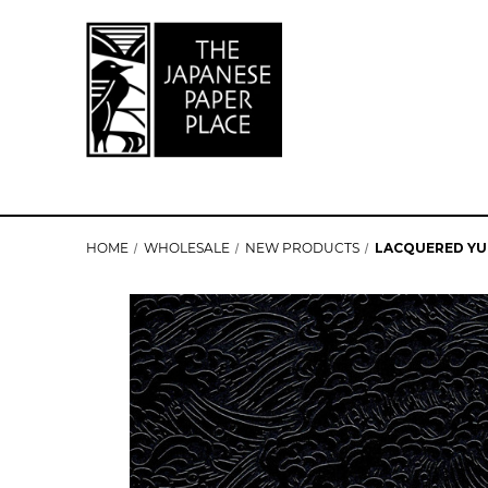
HOME
WHOLESALE
NEW PRODUCTS
LACQUERED YU