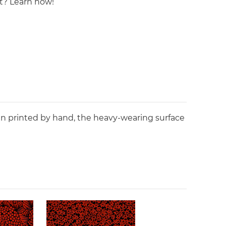
st? Learn how!
en printed by hand, the heavy-wearing surface