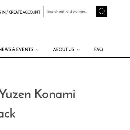
Search
/
 IN
CREATE ACCOUNT
Keyword:
NEWS & EVENTS
ABOUT US
FAQ
 Yuzen Konami
ack