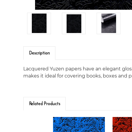
Description
Lacquered Yuzen papers have an elegant gloss
makes it ideal for covering books, boxes and po
Related Products