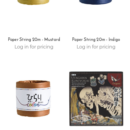
Paper String 20m - Mustard
Paper String 20m - Indigo
Log in for pricing
Log in for pricing