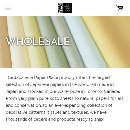
Skip to main content
WHOLESALE
The Japanese Paper Place proudly offers the largest
selection of Japanese papers in the world, all made in
Japan and stocked in our warehouse in Toronto, Canada.
From very plain pure kozo sheets to natural papers for art
and conservation, to an ever-expanding collection of
decorative patterns, tissues and textures, we have
thousands of papers and products ready to ship!