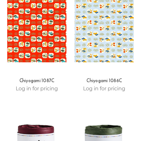
Chiyogami 1087C
Chiyogami 1086C
Log in for pricing
Log in for pricing