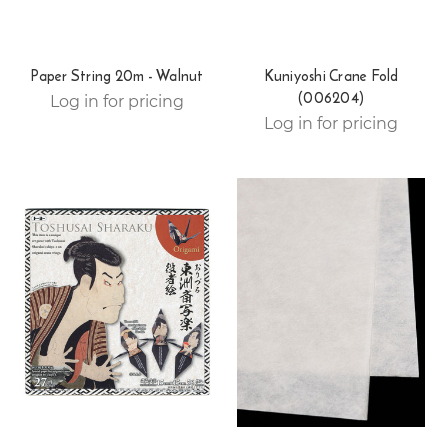
Paper String 20m - Walnut
Kuniyoshi Crane Fold
(006204)
Log in for pricing
Log in for pricing