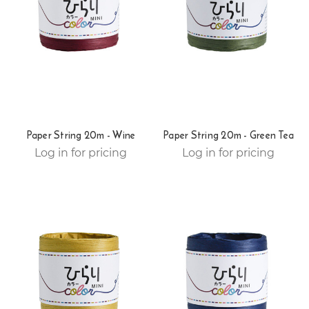
Paper String 20m - Wine
Paper String 20m - Green Tea
Log in for pricing
Log in for pricing