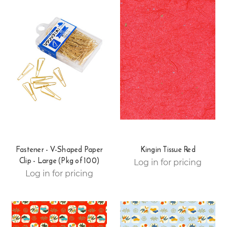
Fastener - V-Shaped Paper
Kingin Tissue Red
Clip - Large (Pkg of 100)
Log in for pricing
Log in for pricing