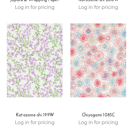
Log in for pricing
Log in for pricing
Katazome-shi 199W
Chiyogami 1085C
Log in for pricing
Log in for pricing