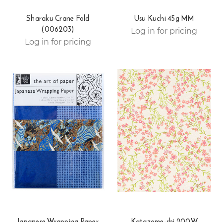
Sharaku Crane Fold
Usu Kuchi 45g MM
(006203)
Log in for pricing
Log in for pricing
Japanese Wrapping Paper
Katazome-shi 200W