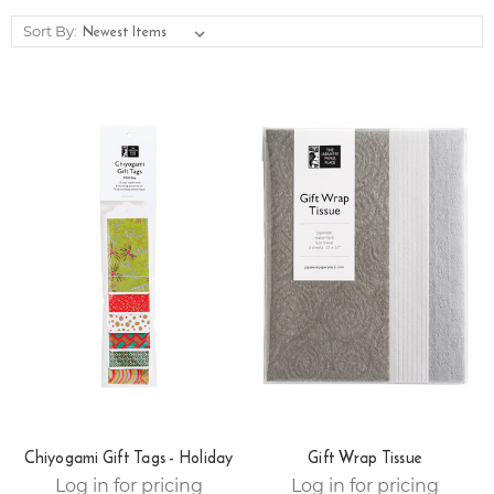
Sort By:
Chiyogami Gift Tags - Holiday
Gift Wrap Tissue
Log in for pricing
Log in for pricing