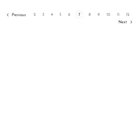
2
3
4
5
6
7
8
9
10
11
12
Previous
Next