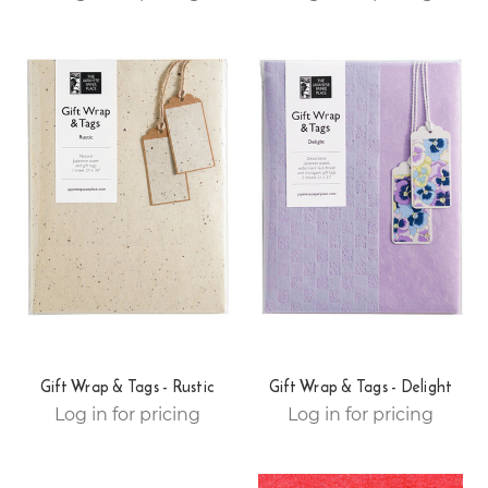
Gift Wrap & Tags - Rustic
Gift Wrap & Tags - Delight
Log in for pricing
Log in for pricing