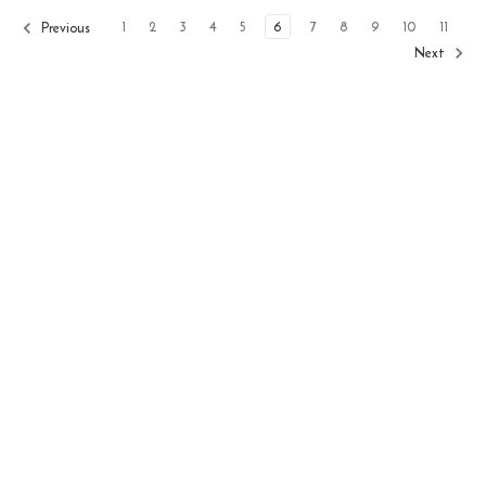
1
2
3
4
5
6
7
8
9
10
11
Previous
Next