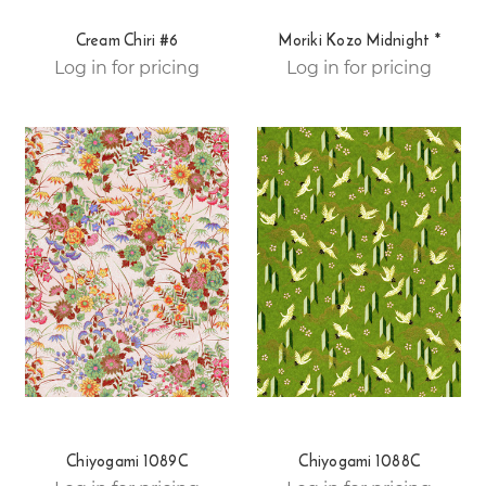
Cream Chiri #6
Moriki Kozo Midnight *
Log in for pricing
Log in for pricing
Chiyogami 1089C
Chiyogami 1088C