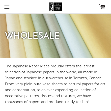
Skip to main content
WHOLESALE
The Japanese Paper Place proudly offers the largest
selection of Japanese papers in the world, all made in
Japan and stocked in our warehouse in Toronto, Canada.
From very plain pure kozo sheets to natural papers for art
and conservation, to an ever-expanding collection of
decorative patterns, tissues and textures, we have
thousands of papers and products ready to ship!