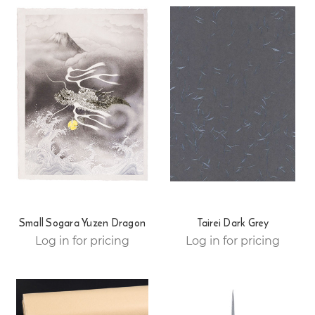
Small Sogara Yuzen Dragon
Tairei Dark Grey
Log in for pricing
Log in for pricing