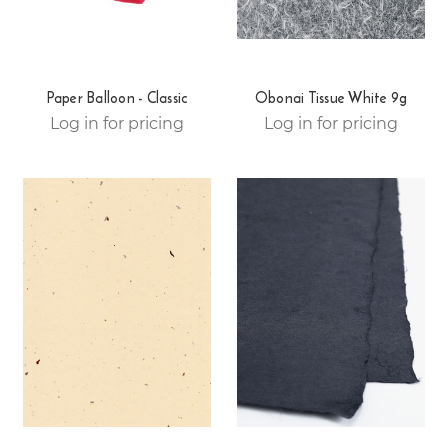
Paper Balloon - Classic
Obonai Tissue White 9g
Log in for pricing
Log in for pricing