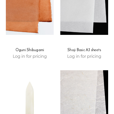
Oguni Shibugami
Shoji Basic A3 sheets
Log in for pricing
Log in for pricing