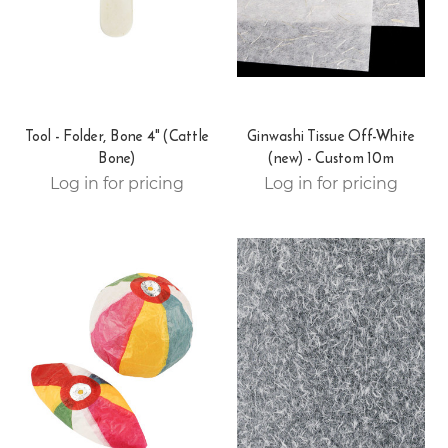
Tool - Folder, Bone 4" (Cattle
Ginwashi Tissue Off-White
Bone)
(new) - Custom 10m
Log in for pricing
Log in for pricing