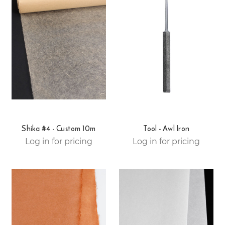
Shika #4 - Custom 10m
Tool - Awl Iron
Log in for pricing
Log in for pricing