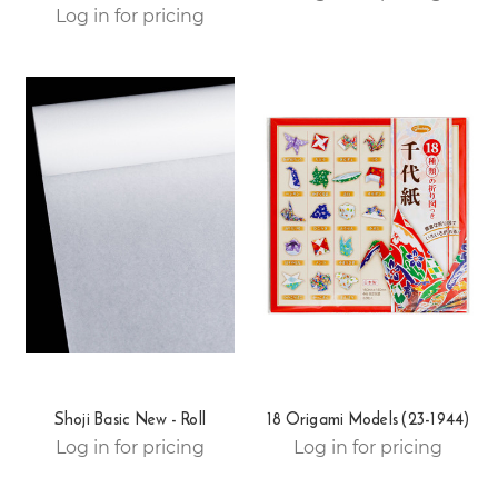
Log in for pricing
Shoji Basic New - Roll
18 Origami Models (23-1944)
Log in for pricing
Log in for pricing