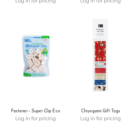
Log in for pricing
Log in for pricing
Fastener - Super Clip Eco
Chiyogami Gift Tags
Log in for pricing
Log in for pricing