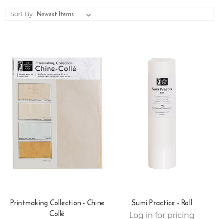
Sort By:
Printmaking Collection - Chine
Sumi Practice - Roll
Collé
Log in for pricing