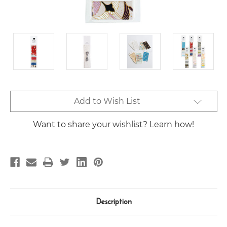
Current
Add to Wish List
Stock:
Want to share your wishlist? Learn how!
Description