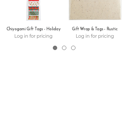
Chiyogami Gift Tags - Holiday
Gift Wrap & Tags - Rustic
Log in for pricing
Log in for pricing