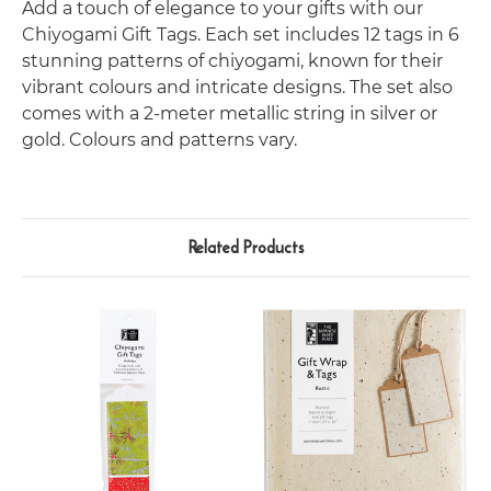
Add a touch of elegance to your gifts with our
Chiyogami Gift Tags. Each set includes 12 tags in 6
stunning patterns of chiyogami, known for their
vibrant colours and intricate designs. The set also
comes with a 2-meter metallic string in silver or
gold. Colours and patterns vary.
Related Products