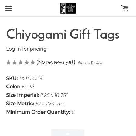
Skip to main content
Chiyogami Gift Tags
Log in for pricing
(No reviews yet)
Write a Review
SKU:
POT14189
Color:
Multi
Size Imperial:
2.25 x 10.75"
Size Metric:
57 x 273 mm
Minimum Order Quantity:
6