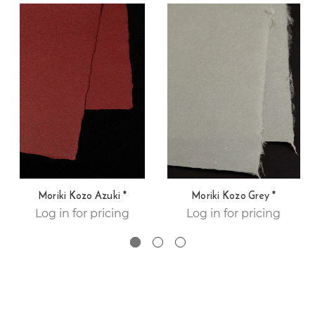
Moriki Kozo Azuki *
Moriki Kozo Grey *
Log in for pricing
Log in for pricing