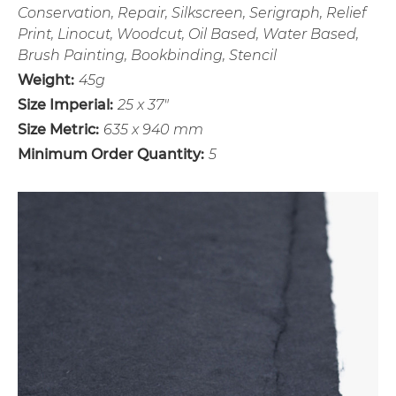
Conservation, Repair, Silkscreen, Serigraph, Relief
Print, Linocut, Woodcut, Oil Based, Water Based,
Brush Painting, Bookbinding, Stencil
Weight:
45g
Size Imperial:
25 x 37"
Size Metric:
635 x 940 mm
Minimum Order Quantity:
5