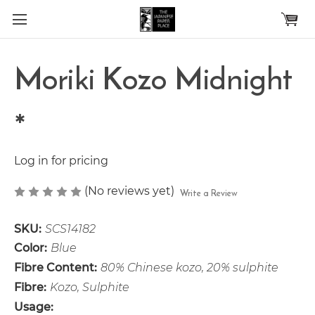
Skip to main content
Moriki Kozo Midnight
*
Log in for pricing
(No reviews yet)
Write a Review
SKU:
SCS14182
Color:
Blue
Fibre Content:
80% Chinese kozo, 20% sulphite
Fibre:
Kozo, Sulphite
Usage: