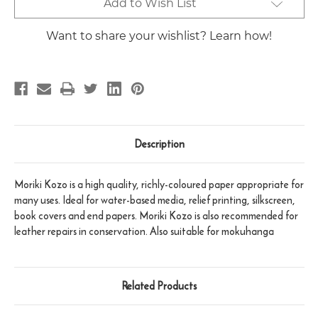
Current
Add to Wish List
Stock:
Want to share your wishlist? Learn how!
Description
Moriki Kozo is a high quality, richly-coloured paper appropriate for
many uses. Ideal for water-based media, relief printing, silkscreen,
book covers and end papers. Moriki Kozo is also recommended for
leather repairs in conservation. Also suitable for mokuhanga
Related Products