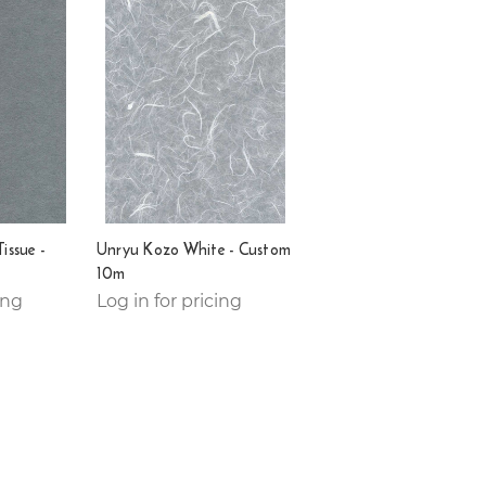
issue -
Unryu Kozo White - Custom
10m
ing
Log in for pricing