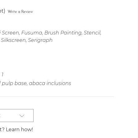
et)
Write a Review
 Screen, Fusuma, Brush Painting, Stencil,
 Silkscreen, Serigraph
1
pulp base, abaca inclusions
t
st? Learn how!