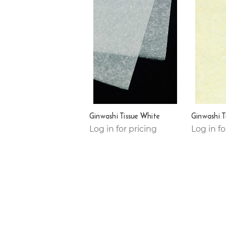
Ginwashi Tissue White
Ginwashi T
Log in for pricing
Log in fo