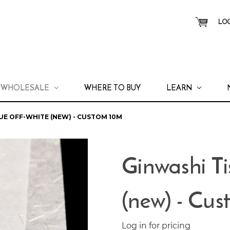
LOG
WHOLESALE
WHERE TO BUY
LEARN
UE OFF-WHITE (NEW) - CUSTOM 10M
Ginwashi T
(new) - Cu
Log in for pricing