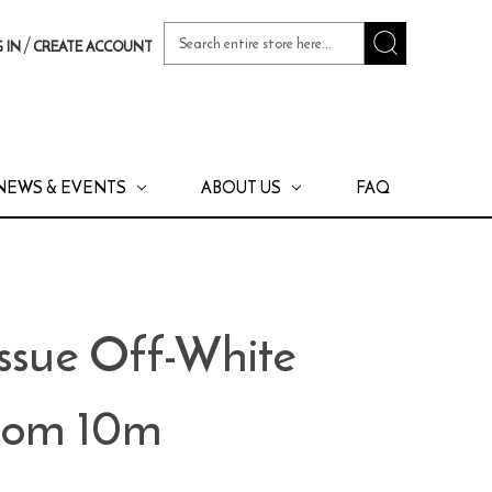
Search
/
 IN
CREATE ACCOUNT
Keyword:
NEWS & EVENTS
ABOUT US
FAQ
issue Off-White
stom 10m