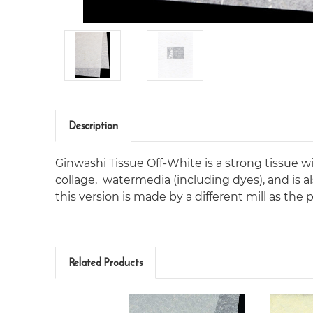
Description
Ginwashi Tissue Off-White is a strong tissue with
collage,
watermedia (including dyes), and is al
this version is made by a different mill as th
Related Products