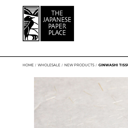
HOME
WHOLESALE
NEW PRODUCTS
GINWASHI TISS