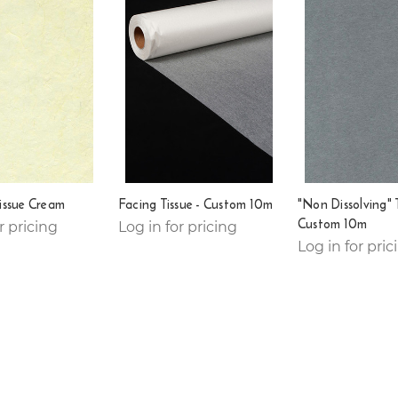
issue Cream
Facing Tissue - Custom 10m
"Non Dissolving" T
Custom 10m
r pricing
Log in for pricing
Log in for pric