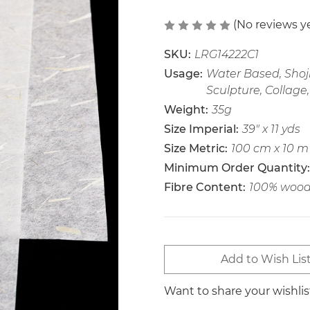
(No reviews y
SKU:
LRG14222C1
Usage:
Water Based, Shoji
Sculpture, Collage,
Weight:
35g
Size Imperial:
39" x 11 yds
Size Metric:
100 cm x 10 m
Minimum Order Quantity:
Fibre Content:
100% wood 
Current
Add to Wish Lis
Stock:
Want to share your wishli