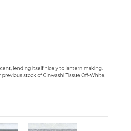
ucent, lending itself nicely to lantern making,
ur previous stock of Ginwashi Tissue Off-White,