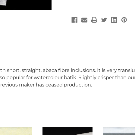
 short, straight, abaca fibre inclusions. It is very transl
so popular for watercolour batik. Slightly crisper than o
e previous maker has ceased production.