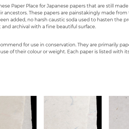
nese Paper Place for Japanese papers that are still made
ir ancestors. These papers are painstakingly made from 
been added, no harsh caustic soda used to hasten the pr
 and archival with a fine beautiful surface.
ommend for use in conservation. They are primarily pa
e of their colour or weight. Each paper is listed with it