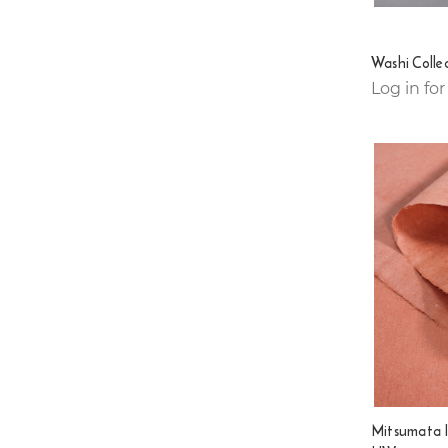
Washi Colle
Log in for
Mitsumata 