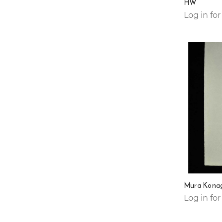
HW
Log in for
Mura Konag
Log in for