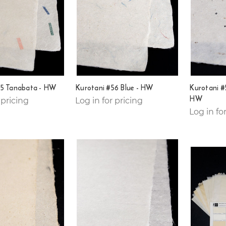
55 Tanabata - HW
Kurotani #56 Blue - HW
Kurotani #5
HW
 pricing
Log in for pricing
Log in fo