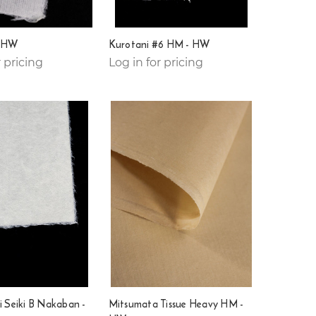
- HW
Kurotani #6 HM - HW
r pricing
Log in for pricing
i Seiki B Nakaban -
Mitsumata Tissue Heavy HM -