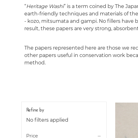
“
Heritage Washi
” is a term coined by The Japa
earth-friendly techniques and materials of the
- kozo, mitsumata and gampi. No fillers have 
result, these papers are very strong, absorbent
The papers represented here are those we rec
other papers useful in conservation work becaus
method.
Refine by
No filters applied
Price