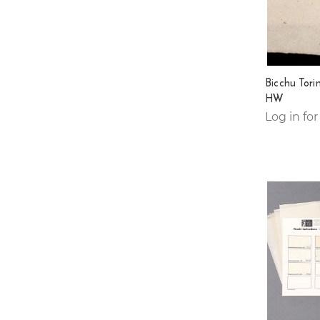
Bicchu Tori
HW
Log in for