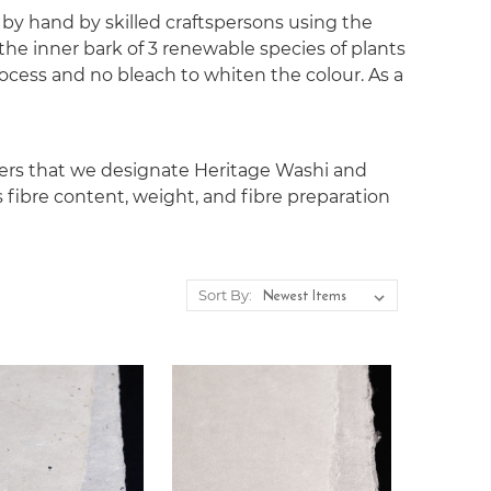
 by hand by skilled craftspersons using the
the inner bark of 3 renewable species of plants
ocess and no bleach to whiten the colour. As a
pers that we designate Heritage Washi and
s fibre content, weight, and fibre preparation
Sort By: