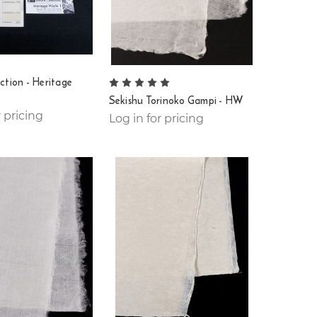
ction - Heritage
Sekishu Torinoko Gampi - HW
r pricing
Log in for pricing