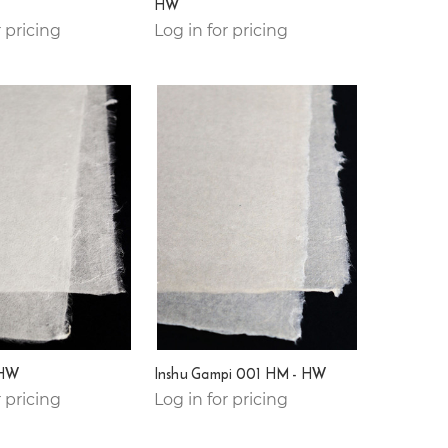
HW
r pricing
Log in for pricing
 HW
Inshu Gampi 001 HM - HW
r pricing
Log in for pricing