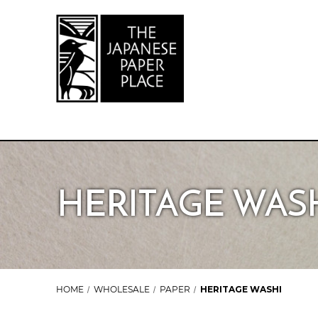
HERITAGE WAS
HOME
WHOLESALE
PAPER
HERITAGE WASHI