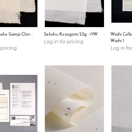
noko Gampi Chiri -
Sekishu Kozogami 22g - HW
Washi Colle
Washi 1
Log in for pricing
 pricing
Log in fo