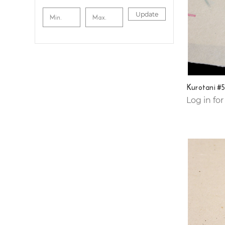
Update
Kurotani #
Log in for