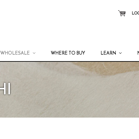
LOG
WHOLESALE
WHERE TO BUY
LEARN
HI