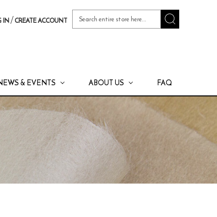
Search
/
 IN
CREATE ACCOUNT
Keyword:
NEWS & EVENTS
ABOUT US
FAQ