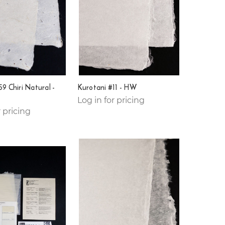
9 Chiri Natural -
Kurotani #11 - HW
Log in for pricing
r pricing