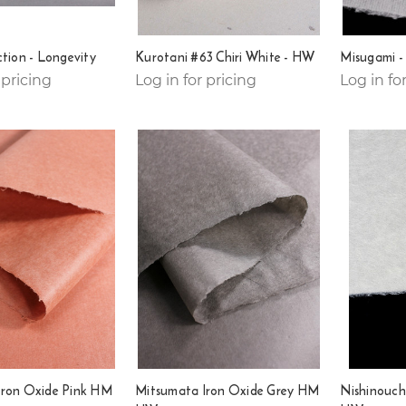
ction - Longevity
Kurotani #63 Chiri White - HW
Misugami 
 pricing
Log in for pricing
Log in fo
Iron Oxide Pink HM
Mitsumata Iron Oxide Grey HM
Nishinouch