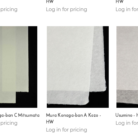
HW
HW
 pricing
Log in for pricing
Log in fo
a-ban C Mitsumata
Mura Konaga-ban A Kozo -
Usumino -
HW
 pricing
Log in fo
Log in for pricing