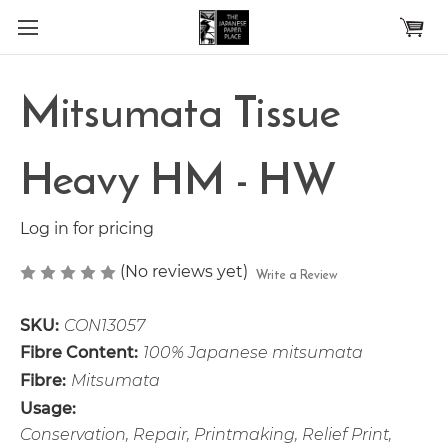
Skip to main content
Mitsumata Tissue
Heavy HM - HW
Log in for pricing
(No reviews yet)
Write a Review
SKU:
CON13057
Fibre Content:
100% Japanese mitsumata
Fibre:
Mitsumata
Usage:
Conservation, Repair, Printmaking, Relief Print,