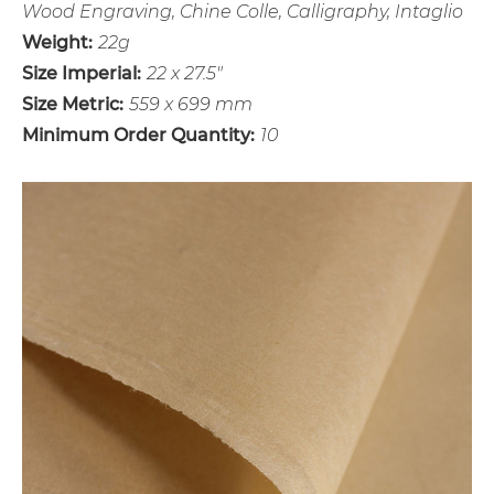
Wood Engraving, Chine Colle, Calligraphy, Intaglio
Weight:
22g
Size Imperial:
22 x 27.5"
Size Metric:
559 x 699 mm
Minimum Order Quantity:
10