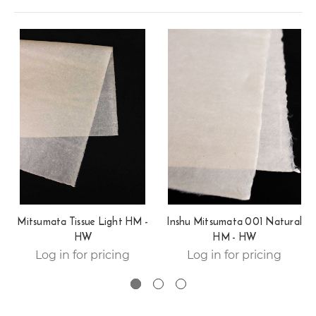
Mitsumata Tissue Light HM -
Inshu Mitsumata 001 Natural
HW
HM - HW
Log in for pricing
Log in for pricing