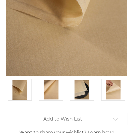
Current
Add to Wish List
Stock:
Want to share your wishlist? Learn how!