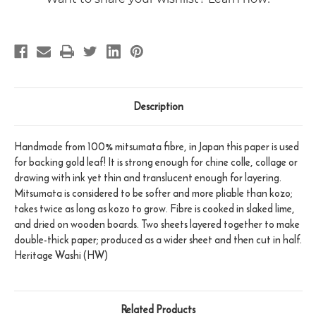
Description
Handmade from 100% mitsumata fibre, in Japan this paper is used
for backing gold leaf! It is strong enough for chine colle, collage or
drawing with ink yet thin and translucent enough for layering.
Mitsumata is considered to be softer and more pliable than kozo;
takes twice as long as kozo to grow. Fibre is cooked in slaked lime,
and dried on wooden boards. Two sheets layered together to make
double-thick paper; produced as a wider sheet and then cut in half.
Heritage Washi (HW)
Related Products