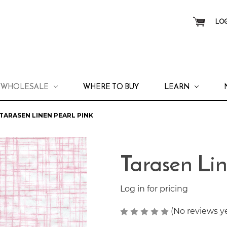
LOG
WHOLESALE
WHERE TO BUY
LEARN
TARASEN LINEN PEARL PINK
Tarasen Lin
Log in for pricing
(No reviews y