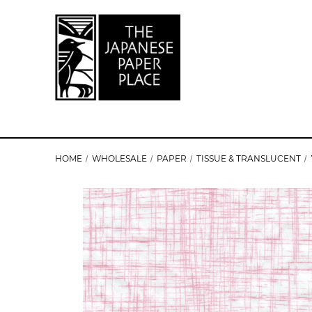
HOME
WHOLESALE
PAPER
TISSUE & TRANSLUCENT