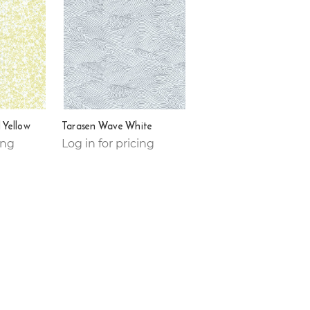
 Yellow
Tarasen Wave White
ing
Log in for pricing