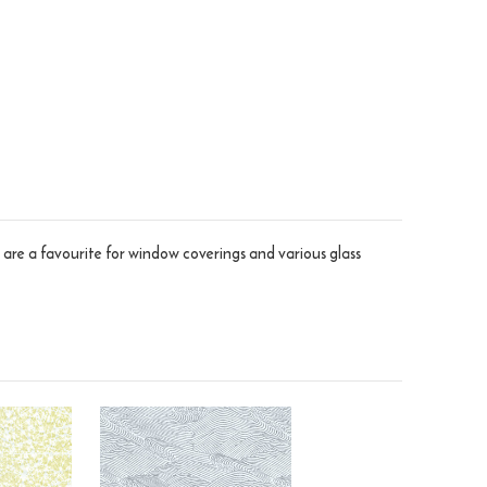
 are a favourite for window coverings and various glass