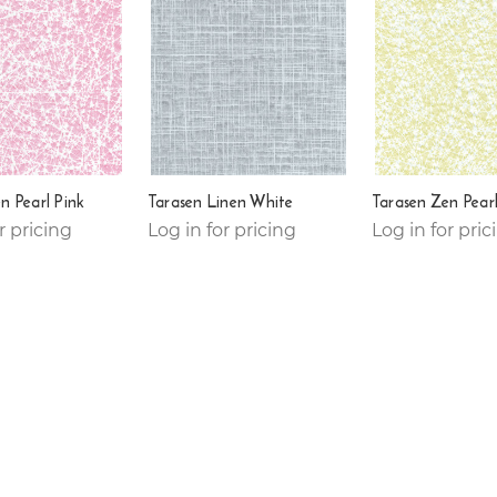
n Pearl Pink
Tarasen Linen White
Tarasen Zen Pearl
r pricing
Log in for pricing
Log in for pric