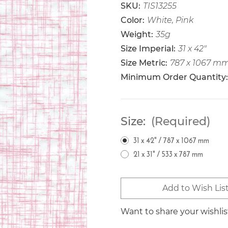
SKU:
TIS13255
Color:
White, Pink
Weight:
35g
Size Imperial:
31 x 42"
Size Metric:
787 x 1067 m
Minimum Order Quantity:
Size:
(Required)
31 x 42" / 787 x 1067 mm
21 x 31" / 533 x 787 mm
Current
Add to Wish Lis
Stock:
Want to share your wishli