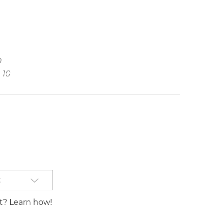
m
10
t
st? Learn how!