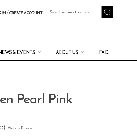
Search
/
 IN
CREATE ACCOUNT
Keyword:
NEWS & EVENTS
ABOUT US
FAQ
en Pearl Pink
et)
Write a Review