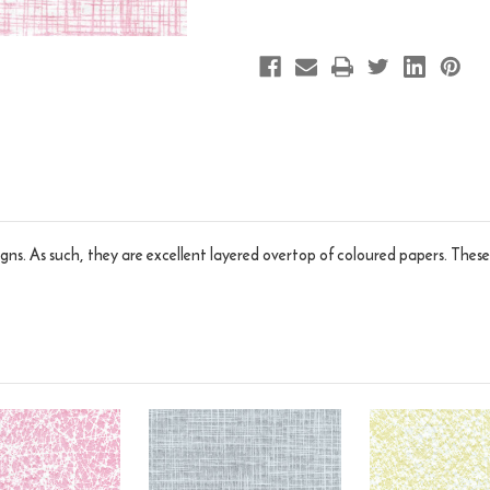
gns. As such, they are excellent layered overtop of coloured papers. These