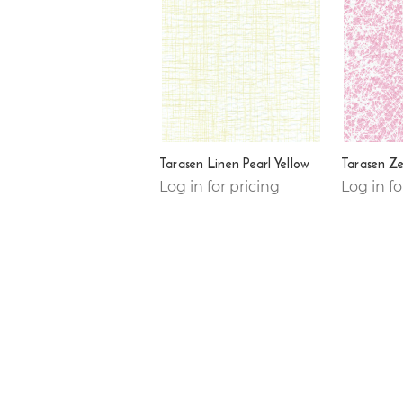
Tarasen Linen Pearl Yellow
Tarasen Ze
Log in for pricing
Log in fo