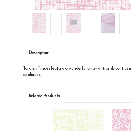
Description
Tarasen Tissues feature a wonderful array of translucent desi
appliques.
Related Products