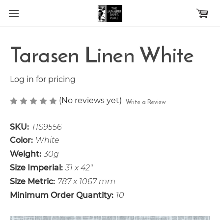
Skip to main content
Tarasen Linen White
Log in for pricing
(No reviews yet)
Write a Review
SKU:
TIS9556
Color:
White
Weight:
30g
Size Imperial:
31 x 42"
Size Metric:
787 x 1067 mm
Minimum Order Quantity:
10