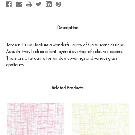
Description
Tarasen Tissues feature a wonderful array of translucent designs.
As such, they look excellent layered overtop of coloured papers.
These are a favourite for window coverings and various glass
appliques.
Related Products