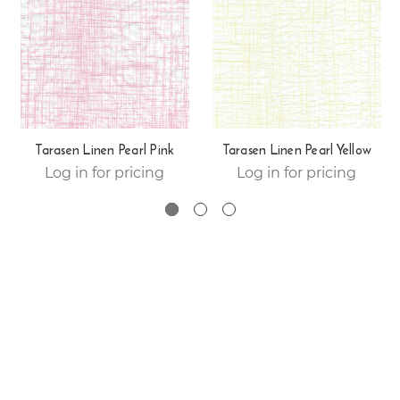
Tarasen Linen Pearl Pink
Tarasen Linen Pearl Yellow
Log in for pricing
Log in for pricing