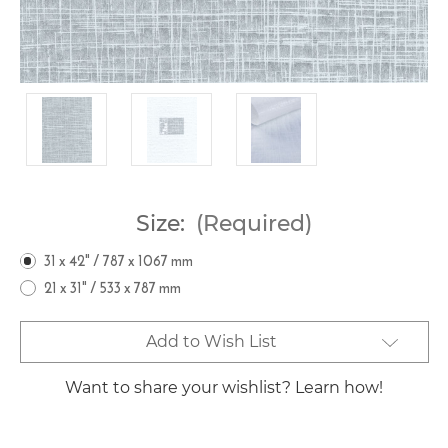
Size:
(Required)
31 x 42" / 787 x 1067 mm
21 x 31" / 533 x 787 mm
Current
Add to Wish List
Stock:
Want to share your wishlist? Learn how!