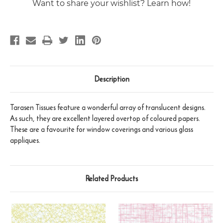
Want to share your wishlist? Learn how!
Description
Tarasen Tissues feature a wonderful array of translucent designs.
As such, they are excellent layered overtop of coloured papers.
These are a favourite for window coverings and various glass
appliques.
Related Products