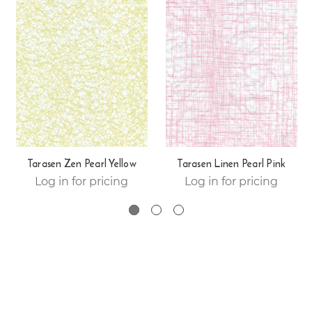
Tarasen Zen Pearl Yellow
Tarasen Linen Pearl Pink
Log in for pricing
Log in for pricing