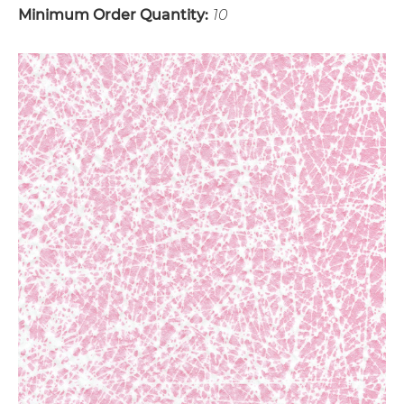
Minimum Order Quantity:
10