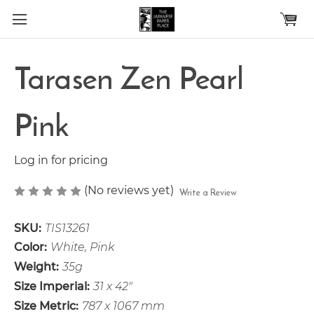
Skip to main content
Tarasen Zen Pearl
Pink
Log in for pricing
(No reviews yet)
Write a Review
SKU:
TIS13261
Color:
White, Pink
Weight:
35g
Size Imperial:
31 x 42"
Size Metric:
787 x 1067 mm