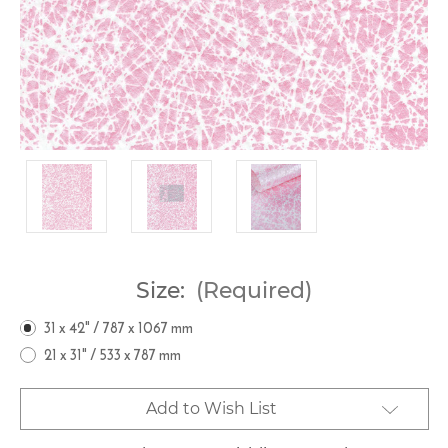
Size:
(Required)
31 x 42" / 787 x 1067 mm
21 x 31" / 533 x 787 mm
Current
Add to Wish List
Stock: