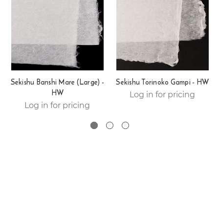
Sekishu Banshi Mare (Large) -
Sekishu Torinoko Gampi - HW
HW
Log in for pricing
Log in for pricing