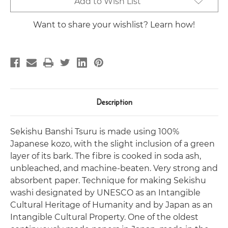
Add to Wish List
Stock:
Want to share your wishlist? Learn how!
Description
Sekishu Banshi Tsuru is made using 100%
Japanese kozo, with the slight inclusion of a green
layer of its bark. The fibre is cooked in soda ash,
unbleached, and machine-beaten. Very strong and
absorbent paper.
Technique for making Sekishu
washi designated by UNESCO as an Intangible
Cultural Heritage of Humanity and by Japan as an
Intangible Cultural Property. One of the oldest