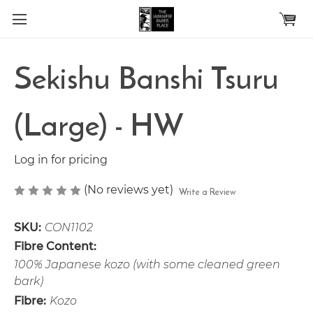
Skip to main content
Sekishu Banshi Tsuru
(Large) - HW
Log in for pricing
(No reviews yet)
Write a Review
SKU:
CON1102
Fibre Content:
100% Japanese kozo (with some cleaned green
bark)
Fibre:
Kozo