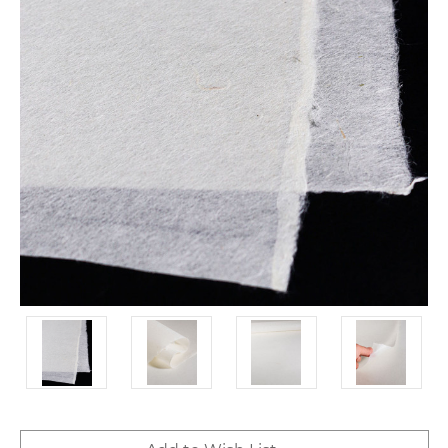
Current