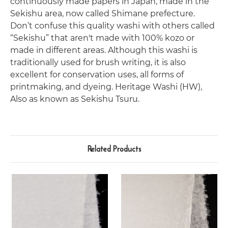
continuously made papers in Japan, made in the
Sekishu area, now called Shimane prefecture.
Don’t confuse this quality washi with others called
“Sekishu” that aren't made with 100% kozo or
made in different areas.
Although this washi is
traditionally used for brush writing, it is also
excellent for conservation uses, all forms of
printmaking, and dyeing. Heritage Washi (HW),
Also as known as Sekishu Tsuru.
Related Products