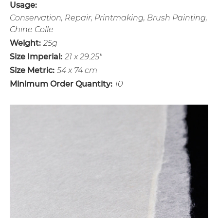
Usage:
Conservation, Repair, Printmaking, Brush Painting,
Chine Colle
Weight:
25g
Size Imperial:
21 x 29.25"
Size Metric:
54 x 74 cm
Minimum Order Quantity:
10