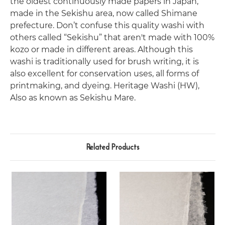
the oldest continuously made papers in Japan,
made in the Sekishu area, now called Shimane
prefecture. Don’t confuse this quality washi with
others called “Sekishu” that aren't made with 100%
kozo or made in different areas. Although this
washi is traditionally used for brush writing, it is
also excellent for conservation uses, all forms of
printmaking, and dyeing. Heritage Washi (HW),
Also as known as Sekishu Mare.
Related Products