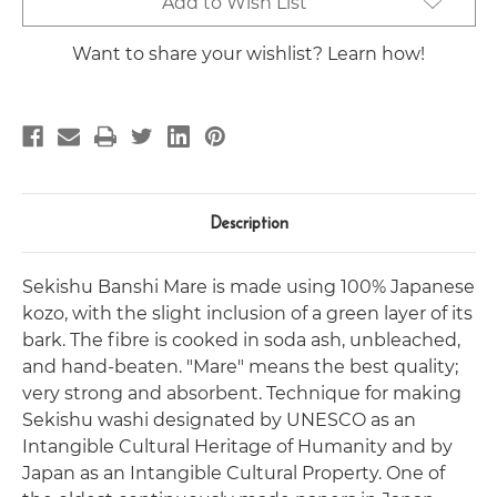
Add to Wish List
Stock:
Want to share your wishlist? Learn how!
Description
Sekishu Banshi Mare is made using 100% Japanese
kozo, with the slight inclusion of a green layer of its
bark. The fibre is cooked in soda ash, unbleached,
and hand-beaten. "Mare" means the best quality;
very strong and absorbent. Technique for making
Sekishu washi designated by UNESCO as an
Intangible Cultural Heritage of Humanity and by
Japan as an Intangible Cultural Property. One of