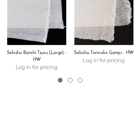
Sekishu Banshi Tsuru (Large) -
Sekishu Torinoko Gampi - HW
HW
Log in for pricing
Log in for pricing