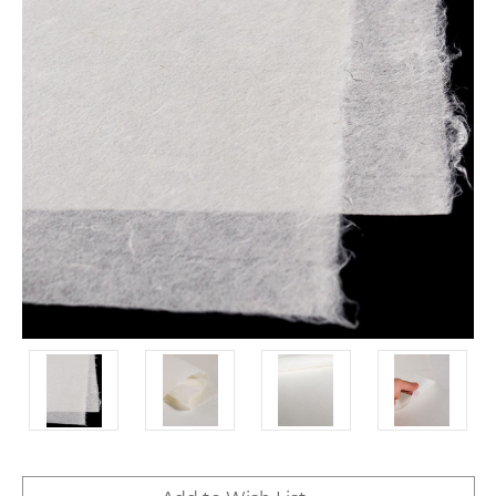
Current