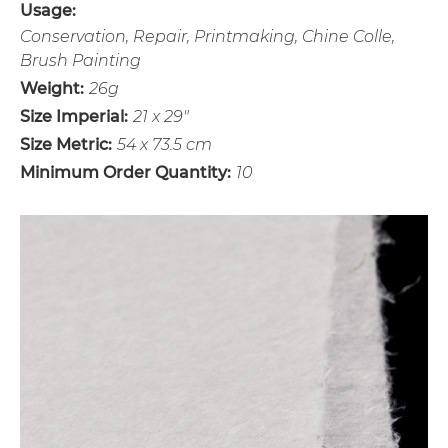
Usage:
Conservation, Repair, Printmaking, Chine Colle,
Brush Painting
Weight:
26g
Size Imperial:
21 x 29"
Size Metric:
54 x 73.5 cm
Minimum Order Quantity:
10