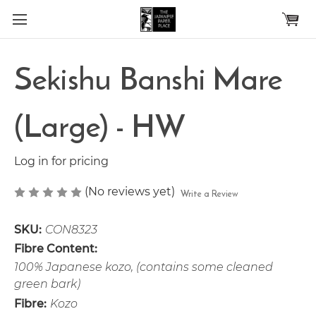
Skip to main content
Sekishu Banshi Mare
(Large) - HW
Log in for pricing
(No reviews yet)
Write a Review
SKU:
CON8323
Fibre Content:
100% Japanese kozo, (contains some cleaned
green bark)
Fibre:
Kozo