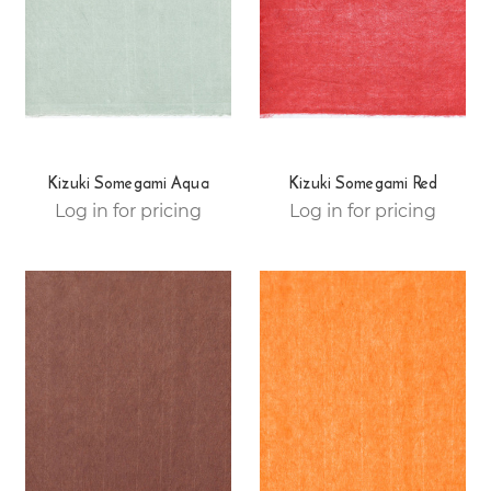
Kizuki Somegami Aqua
Kizuki Somegami Red
Log in for pricing
Log in for pricing