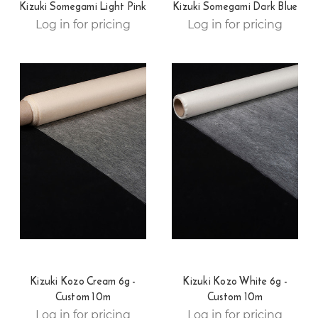
Kizuki Somegami Light Pink
Kizuki Somegami Dark Blue
Log in for pricing
Log in for pricing
Kizuki Kozo Cream 6g -
Kizuki Kozo White 6g -
Custom 10m
Custom 10m
Log in for pricing
Log in for pricing