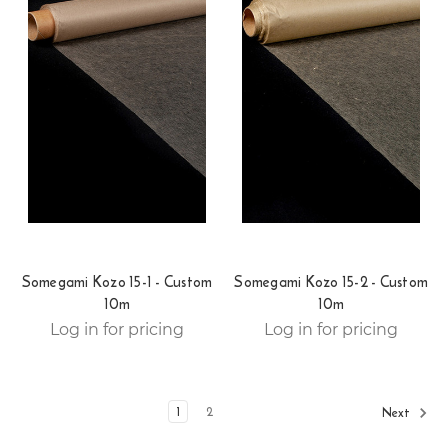
Somegami Kozo 15-1 - Custom
Somegami Kozo 15-2 - Custom
10m
10m
Log in for pricing
Log in for pricing
1
2
Next