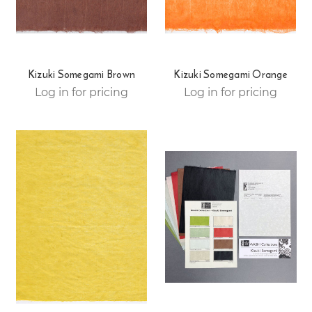
Kizuki Somegami Brown
Kizuki Somegami Orange
Log in for pricing
Log in for pricing