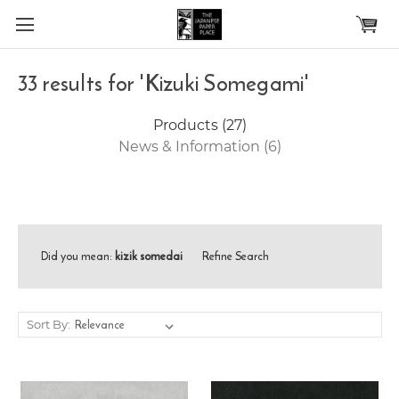
Skip to main content
33 results for 'Kizuki Somegami'
Products (27)
News & Information (6)
Did you mean:
kizik somedai
Refine Search
Sort By: