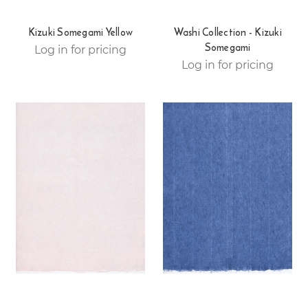
Kizuki Somegami Yellow
Washi Collection - Kizuki
Somegami
Log in for pricing
Log in for pricing