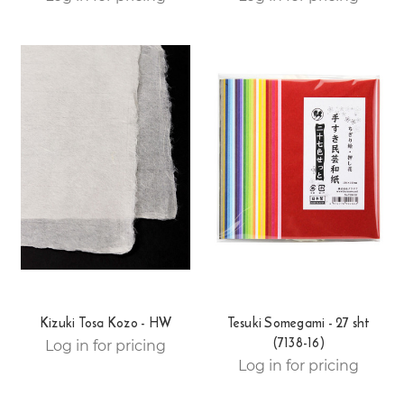
Kizuki Tosa Kozo - HW
Tesuki Somegami - 27 sht
(7138-16)
Log in for pricing
Log in for pricing