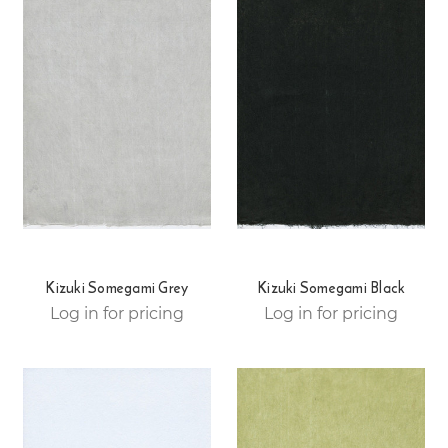
Kizuki Somegami Grey
Kizuki Somegami Black
Log in for pricing
Log in for pricing