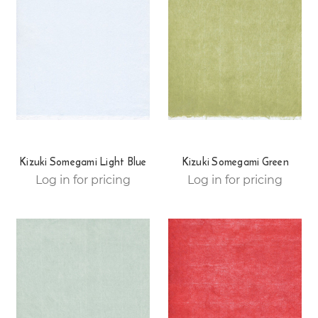
Kizuki Somegami Light Blue
Kizuki Somegami Green
Log in for pricing
Log in for pricing