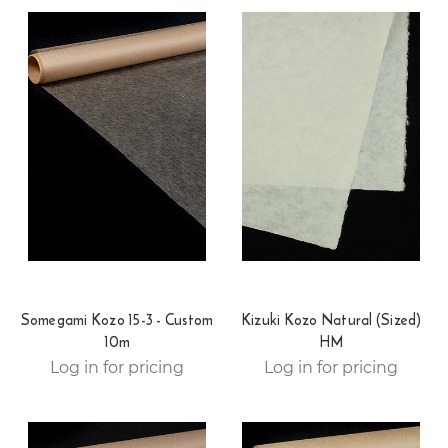
Somegami Kozo 15-3 - Custom
Kizuki Kozo Natural (Sized)
10m
HM
Log in for pricing
Log in for pricing