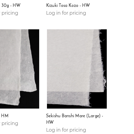
 30g - HW
Kizuki Tosa Kozo - HW
r pricing
Log in for pricing
i HM
Sekishu Banshi Mare (Large) -
HW
r pricing
Log in for pricing