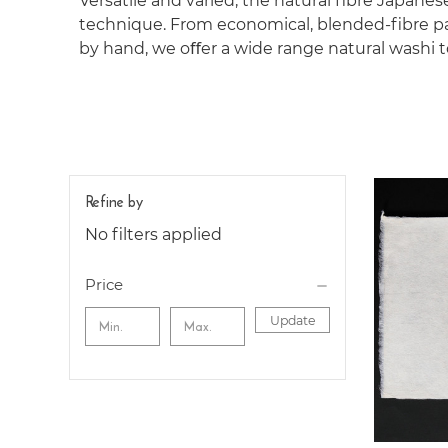
Versatile and varied, the natural ﬁbre Japane
technique. From economical, blended-ﬁbre pa
by hand, we oﬀer a wide range natural washi to
Refine by
No filters applied
Price
Update