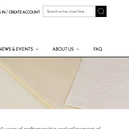
Search
/
 IN
CREATE ACCOUNT
Keyword:
NEWS & EVENTS
ABOUT US
FAQ