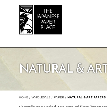
NATURAL & ART
HOME
WHOLESALE
PAPER
NATURAL & ART PAPERS