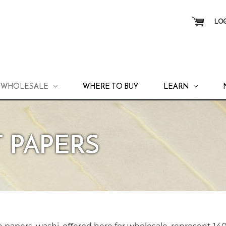
LOG
WHOLESALE
WHERE TO BUY
LEARN
 PAPERS