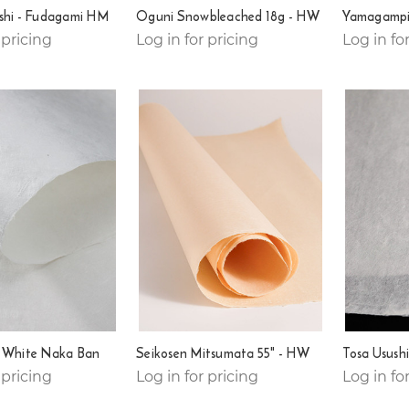
shi - Fudagami HM
Oguni Snowbleached 18g - HW
Yamagampi
 pricing
Log in for pricing
Log in fo
i White Naka Ban
Seikosen Mitsumata 55" - HW
Tosa Usush
 pricing
Log in for pricing
Log in fo