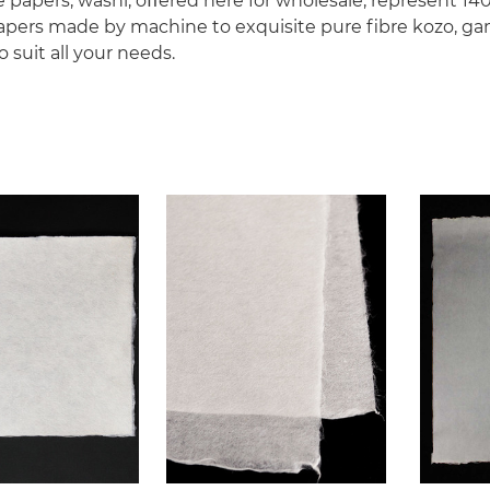
se papers, washi, oﬀered here for wholesale, represent 1
pers made by machine to exquisite pure ﬁbre kozo, ga
 suit all your needs.