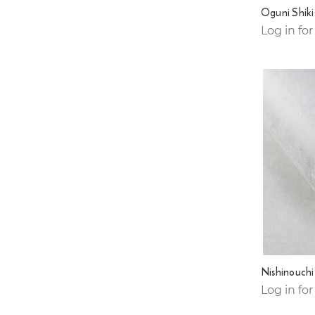
Oguni Shiki
Log in for
Nishinouch
Log in for