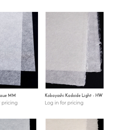
issue MM
Kobayashi Kadoide Light - HW
r pricing
Log in for pricing