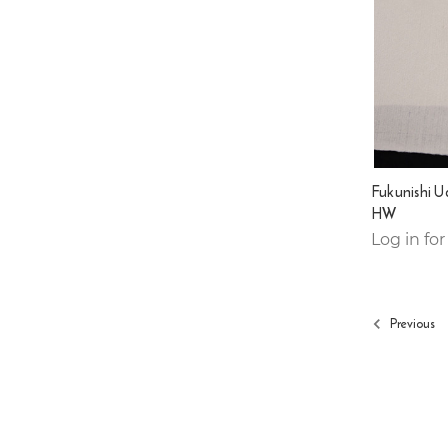
Fukunishi 
HW
Log in for
Previous