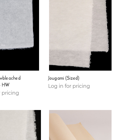
wbleached
Jougami (Sized)
- HW
Log in for pricing
r pricing