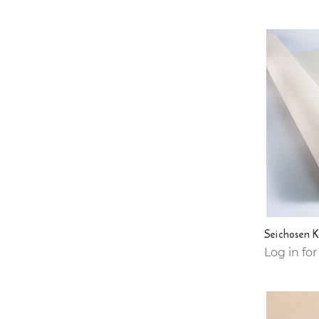
Seichosen 
Log in for