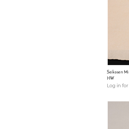
Seikosen Mi
HW
Log in for