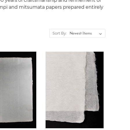
400 years of craftsmanship and reﬁnement of
mpi and mitsumata papers prepared entirely
Sort By: