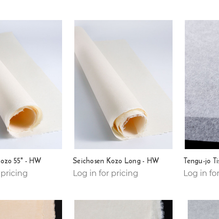
Kozo 55" - HW
Seichosen Kozo Long - HW
Tengu-jo T
 pricing
Log in for pricing
Log in fo