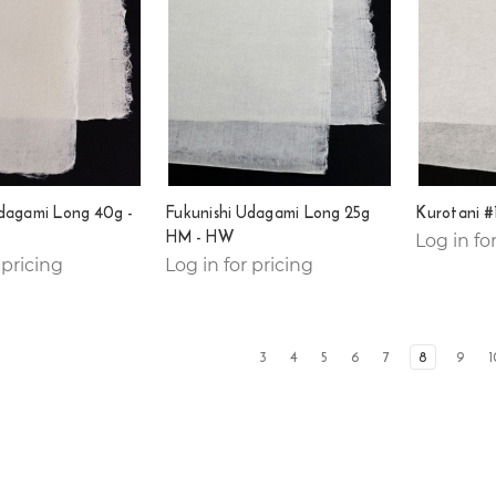
Udagami Long 40g -
Fukunishi Udagami Long 25g
Kurotani #
HM - HW
Log in fo
 pricing
Log in for pricing
3
4
5
6
7
8
9
1