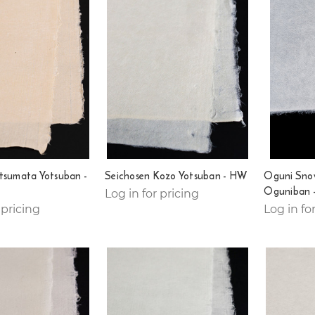
tsumata Yotsuban -
Seichosen Kozo Yotsuban - HW
Oguni Sno
Oguniban 
Log in for pricing
 pricing
Log in fo