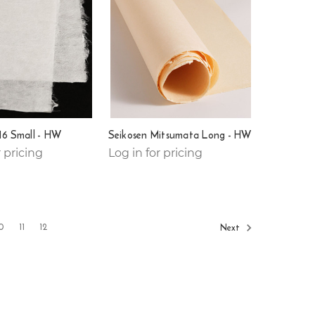
16 Small - HW
Seikosen Mitsumata Long - HW
r pricing
Log in for pricing
0
11
12
Next