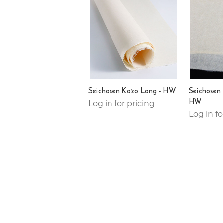
Seichosen Kozo Long - HW
Seichosen
HW
Log in for pricing
Log in fo