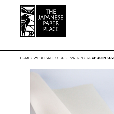
HOME
WHOLESALE
CONSERVATION
SEICHOSEN KOZO