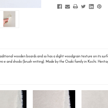
ditional wooden boards and so has a slight woodgrain texture on its sur
sumi-e and shodo (brush writing). Made by the Osaki family in Kochi. Heri