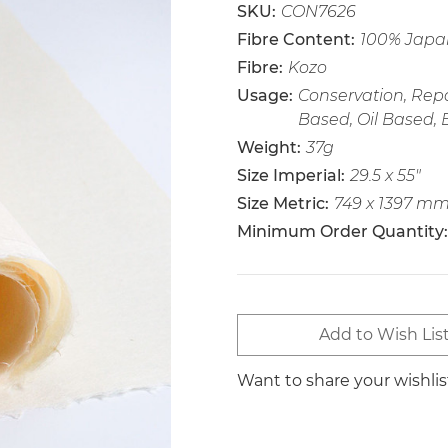
SKU:
CON7626
Fibre Content:
100% Japa
Fibre:
Kozo
Usage:
Conservation, Repa
Based, Oil Based, 
Weight:
37g
Size Imperial:
29.5 x 55"
Size Metric:
749 x 1397 m
Minimum Order Quantity:
Current
Add to Wish Lis
Stock:
Want to share your wishli