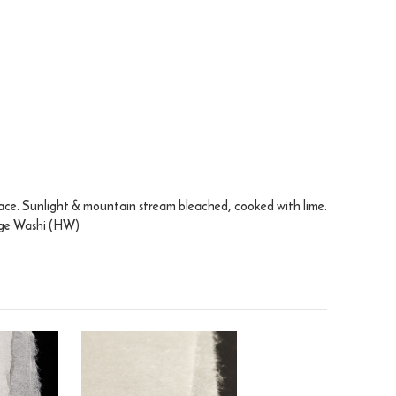
face. Sunlight & mountain stream bleached, cooked with lime.
tage Washi (HW)