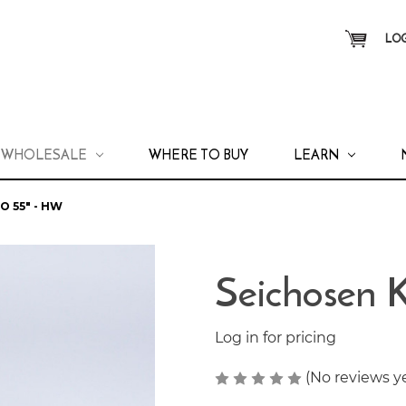
LOG
WHOLESALE
WHERE TO BUY
LEARN
 55" - HW
Seichosen 
Log in for pricing
(No reviews y