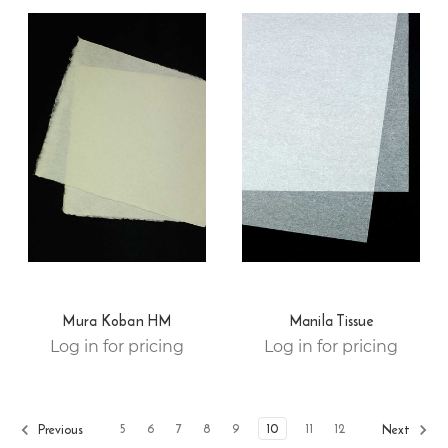
Mura Koban HM
Manila Tissue
Log in for pricing
Log in for pricing
5
6
7
8
9
10
11
12
Previous
Next