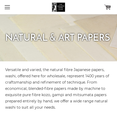
Skip to main content
NATURAL & ART PAPERS
Versatile and varied, the natural ﬁbre Japanese papers,
washi, oﬀered here for wholesale, represent 1400 years of
craftsmanship and reﬁnement of technique. From
economical, blended-ﬁbre papers made by machine to
exquisite pure ﬁbre kozo, gampi and mitsumata papers
prepared entirely by hand, we oﬀer a wide range natural
washi to suit all your needs.