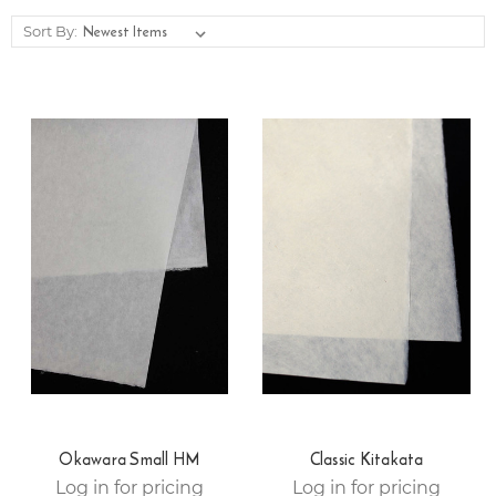
Sort By:
Okawara Small HM
Classic Kitakata
Log in for pricing
Log in for pricing