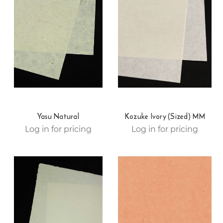
Yasu Natural
Kozuke Ivory (Sized) MM
Log in for pricing
Log in for pricing