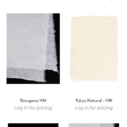
Kinugawa HM
Yukyu Natural - HW
Log in for pricing
Log in for pricing