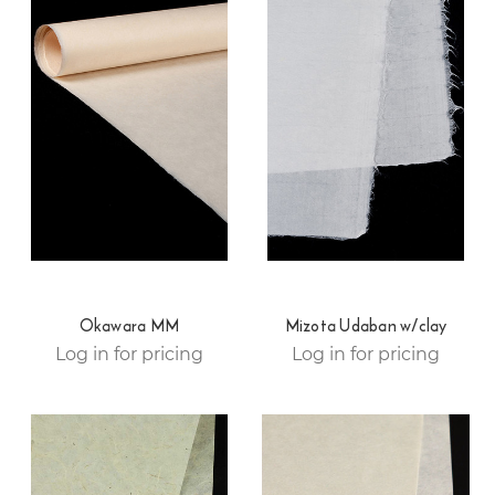
Okawara MM
Mizota Udaban w/clay
Log in for pricing
Log in for pricing