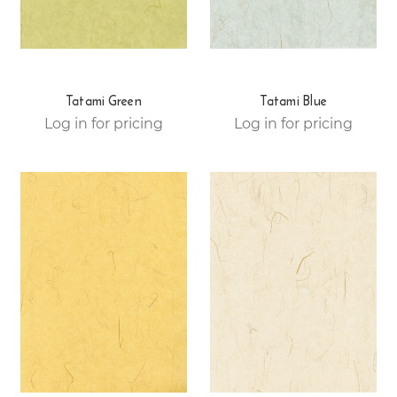
Tatami Green
Tatami Blue
Log in for pricing
Log in for pricing