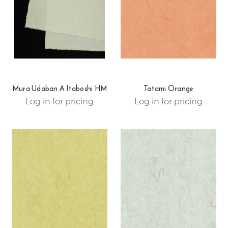
Mura Udaban A Itaboshi HM
Tatami Orange
Log in for pricing
Log in for pricing