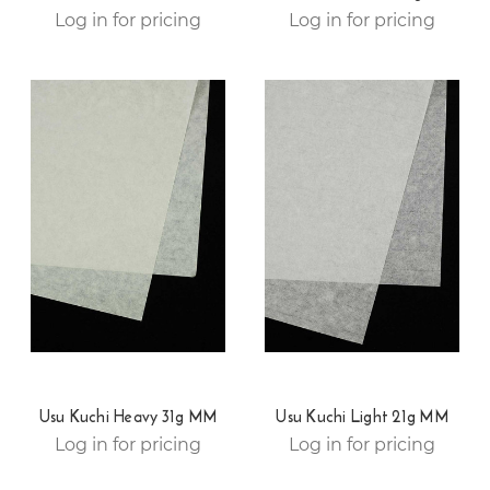
Log in for pricing
Log in for pricing
Usu Kuchi Heavy 31g MM
Usu Kuchi Light 21g MM
Log in for pricing
Log in for pricing