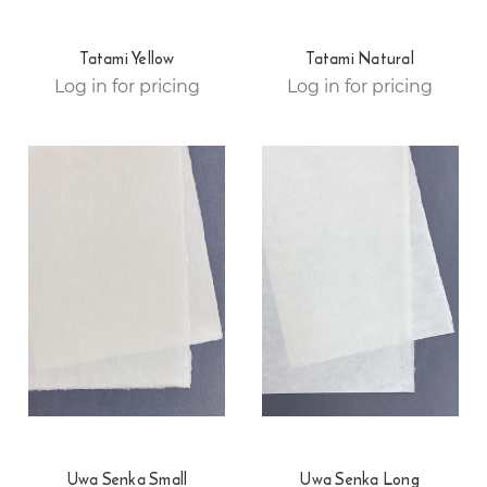
Tatami Yellow
Tatami Natural
Log in for pricing
Log in for pricing
Uwa Senka Small
Uwa Senka Long