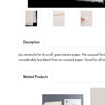
Description
Jou means letter & scroll, gami means paper: the unusual forma
considerably less bleed than an unsized paper. Good for all m
Related Products