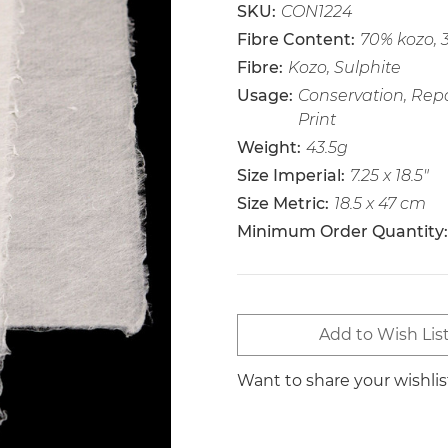
SKU:
CON1224
Fibre Content:
70% kozo, 
Fibre:
Kozo, Sulphite
Usage:
Conservation, Repa
Print
Weight:
43.5g
Size Imperial:
7.25 x 18.5"
Size Metric:
18.5 x 47 cm
Minimum Order Quantity:
Current
Add to Wish Lis
Stock:
Want to share your wishli