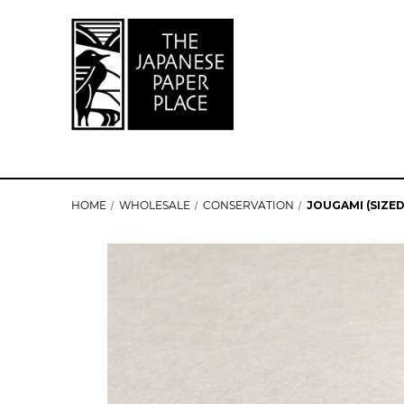
HOME
WHOLESALE
CONSERVATION
JOUGAMI (SIZED