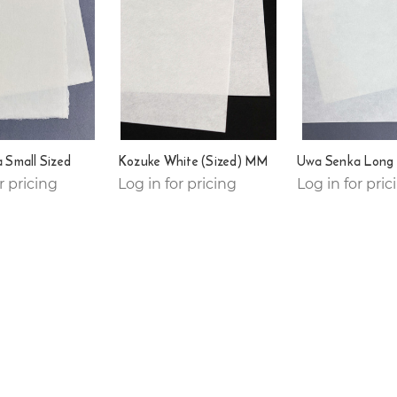
 Small Sized
Kozuke White (Sized) MM
Uwa Senka Long 
r pricing
Log in for pricing
Log in for pric