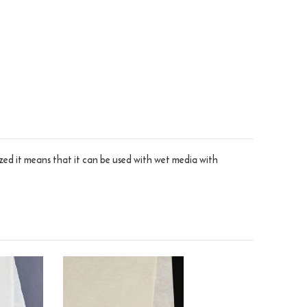
sized it means that it can be used with wet media with