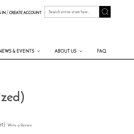
Search
/
 IN
CREATE ACCOUNT
Keyword:
NEWS & EVENTS
ABOUT US
FAQ
ized)
et)
Write a Review