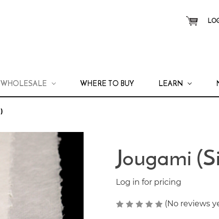
LOG
WHOLESALE
WHERE TO BUY
LEARN
)
Jougami (S
Log in for pricing
(No reviews y