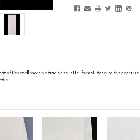
t of this small sheet is a traditional letter format. Because this paper is 
edia.