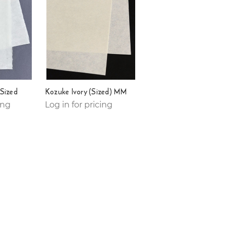
Sized
Kozuke Ivory (Sized) MM
ing
Log in for pricing