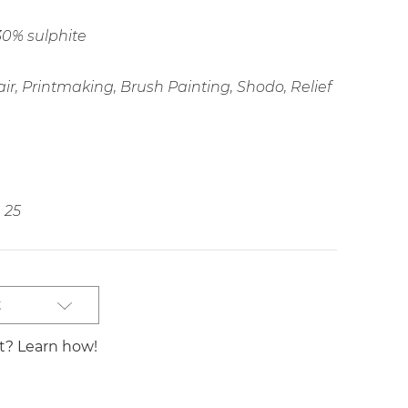
30% sulphite
ir, Printmaking, Brush Painting, Shodo, Relief
25
t
st? Learn how!