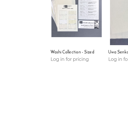
Washi Collection - Sized
Uwa Senka
Log in for pricing
Log in fo