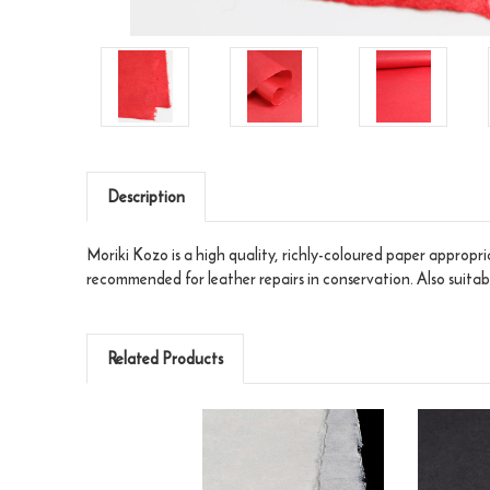
Description
Moriki Kozo is a high quality, richly-coloured paper appropria
recommended for leather repairs in conservation. Also suit
Related Products