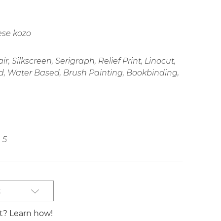
ese kozo
r, Silkscreen, Serigraph, Relief Print, Linocut,
d, Water Based, Brush Painting, Bookbinding,
5
t
st? Learn how!