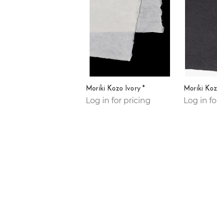
Moriki Kozo Ivory *
Moriki Koz
Log in for pricing
Log in fo