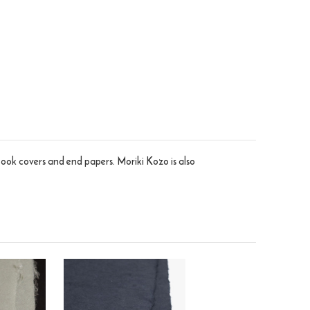
 book covers and end papers. Moriki Kozo is also