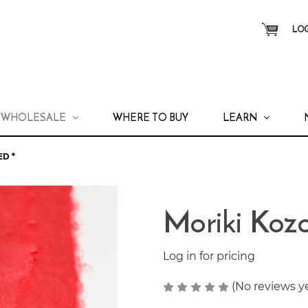
LOG
WHOLESALE
WHERE TO BUY
LEARN
D *
Moriki Koz
Log in for pricing
(No reviews y