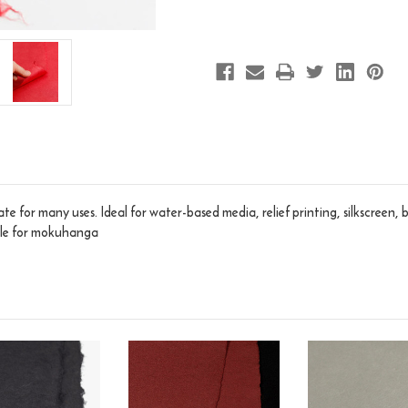
te for many uses. Ideal for water-based media, relief printing, silkscreen,
able for mokuhanga