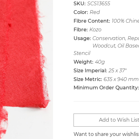
SKU:
SCS13655
Color:
Red
Fibre Content:
100% Chin
Fibre:
Kozo
Usage:
Conservation, Repai
Woodcut, Oil Base
Stencil
Weight:
40g
Size Imperial:
25 x 37"
Size Metric:
635 x 940 mm
Minimum Order Quantity:
Current
Add to Wish Lis
Stock:
Want to share your wishli