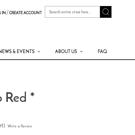
Search
/
 IN
CREATE ACCOUNT
Keyword:
NEWS & EVENTS
ABOUT US
FAQ
o Red *
et)
Write a Review