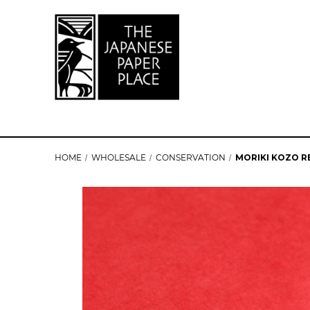
HOME
WHOLESALE
CONSERVATION
MORIKI KOZO RE