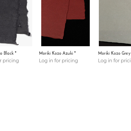
o Black *
Moriki Kozo Azuki *
Moriki Kozo Grey
r pricing
Log in for pricing
Log in for pric