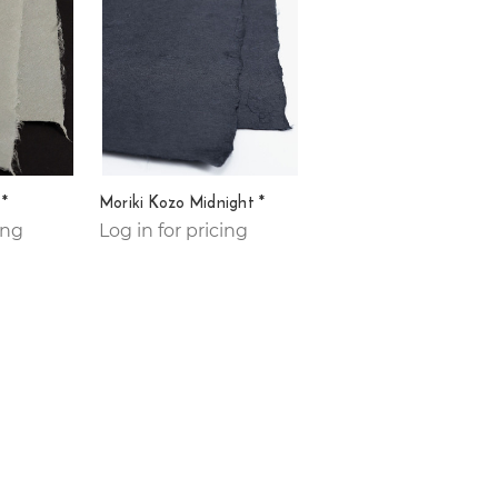
 *
Moriki Kozo Midnight *
ing
Log in for pricing