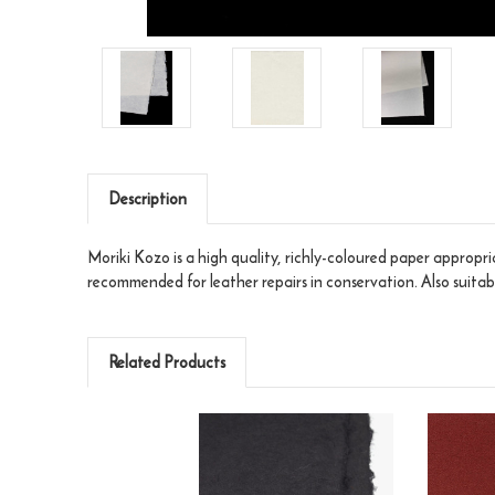
Description
Moriki Kozo is a high quality, richly-coloured paper appropria
recommended for leather repairs in conservation. Also suita
Related Products