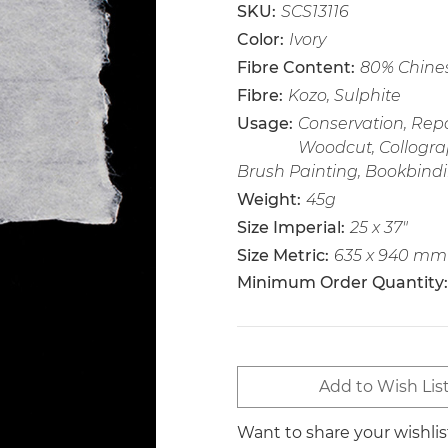
SKU:
SCS13116
Color:
Ivory
Fibre Content:
80% Chines
Fibre:
Kozo, Sulphite
Usage:
Conservation, Repai
Woodcut, Collogra
Brush Painting, Bookbindi
Weight:
45g
Size Imperial:
25 x 37"
Size Metric:
635 x 940 mm
Minimum Order Quantity:
Current
Add to Wish Lis
Stock:
Want to share your wishli