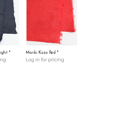
ight *
Moriki Kozo Red *
ing
Log in for pricing