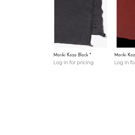
Moriki Kozo Black *
Moriki Koz
Log in for pricing
Log in fo