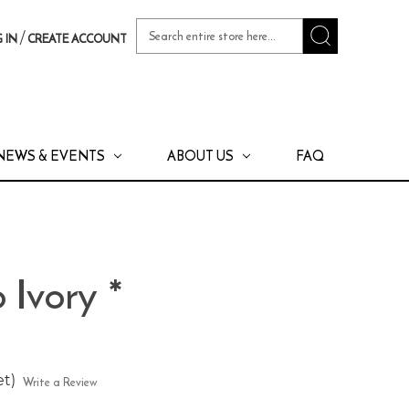
Search
/
 IN
CREATE ACCOUNT
Keyword:
NEWS & EVENTS
ABOUT US
FAQ
 Ivory *
et)
Write a Review