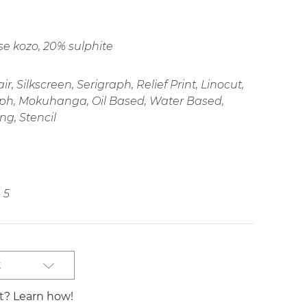
e kozo, 20% sulphite
r, Silkscreen, Serigraph, Relief Print, Linocut,
ph, Mokuhanga, Oil Based, Water Based,
ng, Stencil
5
t
st? Learn how!