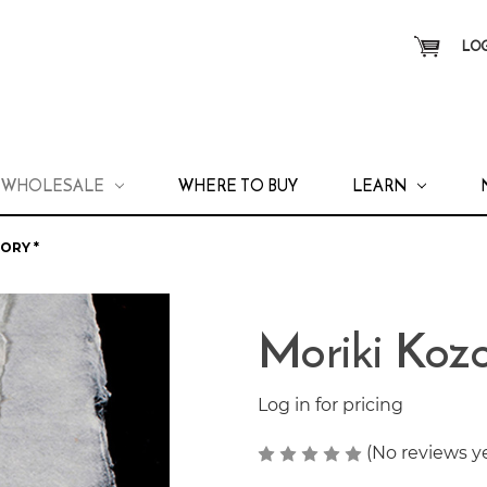
LOG
WHOLESALE
WHERE TO BUY
LEARN
ORY *
Moriki Kozo
Log in for pricing
(No reviews y