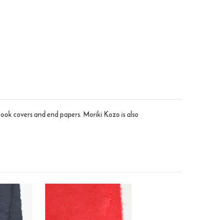
 book covers and end papers. Moriki Kozo is also