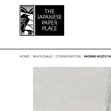
HOME
WHOLESALE
CONSERVATION
MORIKI KOZO IV