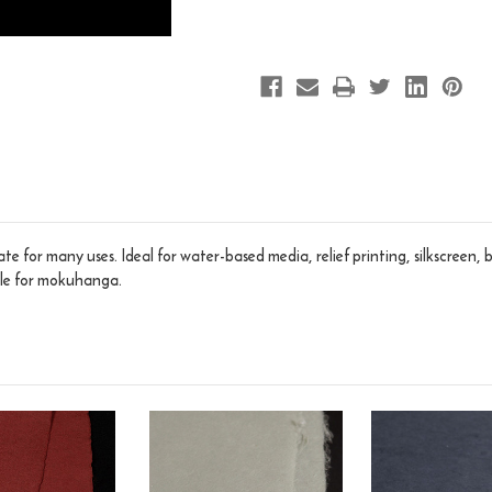
te for many uses. Ideal for water-based media, relief printing, silkscreen,
ble for mokuhanga.