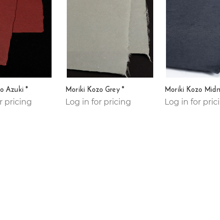
o Azuki *
Moriki Kozo Grey *
Moriki Kozo Midn
r pricing
Log in for pricing
Log in for pric