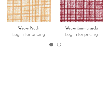
Weave Peach
Weave Umemurasaki
Log in for pricing
Log in for pricing