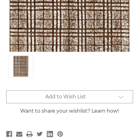
Current
Add to Wish List
Stock:
Want to share your wishlist? Learn how!