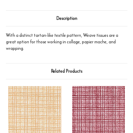
Description
With a distinct tartan-like textile pattern, Weave tissues are a
great option for those working in collage, papier mache, and
wrapping.
Related Products