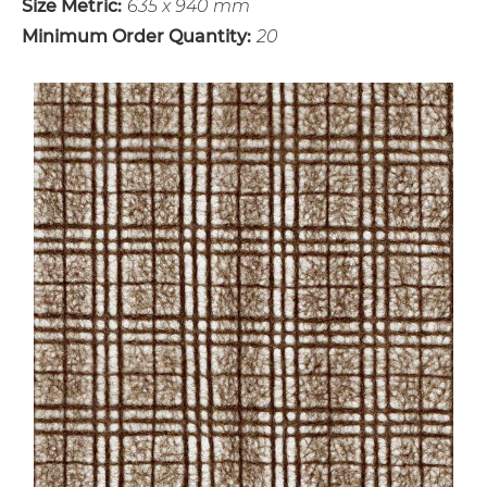
Size Metric:
635 x 940 mm
Minimum Order Quantity:
20