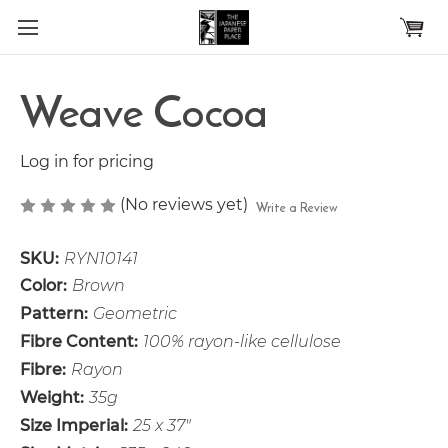
Skip to main content
Weave Cocoa
Log in for pricing
(No reviews yet)
Write a Review
SKU:
RYN10141
Color:
Brown
Pattern:
Geometric
Fibre Content:
100% rayon-like cellulose
Fibre:
Rayon
Weight:
35g
Size Imperial:
25 x 37"