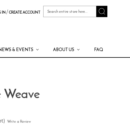
Search
/
 IN
CREATE ACCOUNT
Keyword:
NEWS & EVENTS
ABOUT US
FAQ
te Weave
et)
Write a Review