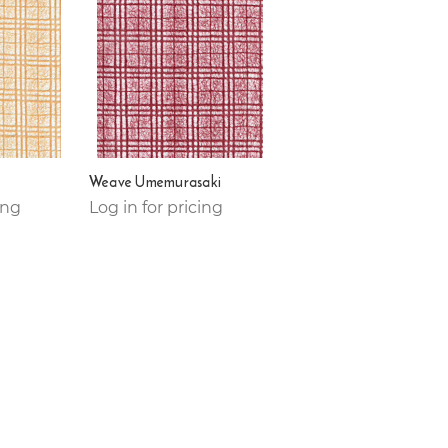
Weave Umemurasaki
ing
Log in for pricing