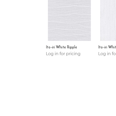
Ito-iri White Ripple
Ito-iri Whi
Log in for pricing
Log in fo