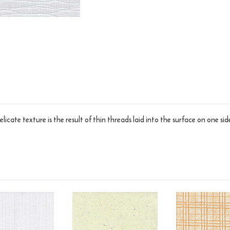
licate texture is the result of thin threads laid into the surface on one side