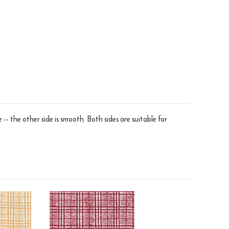
 -- the other side is smooth. Both sides are suitable for