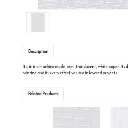
Description
Ito-iri is a machine made, semi-translucent, white paper. Its de
printing and it is very effective used in layered projects
Related Products