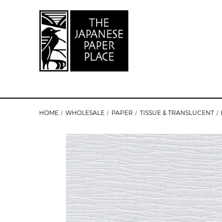
HOME
WHOLESALE
PAPER
TISSUE & TRANSLUCENT