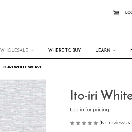
LOG
WHOLESALE
WHERE TO BUY
LEARN
ITO-IRI WHITE WEAVE
Ito-iri Whi
Log in for pricing
(No reviews y