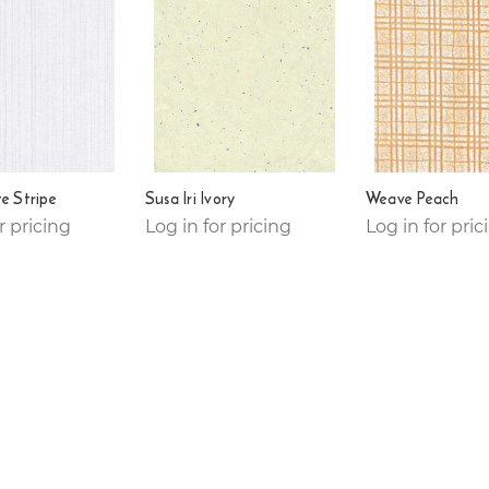
te Stripe
Susa Iri Ivory
Weave Peach
r pricing
Log in for pricing
Log in for pric