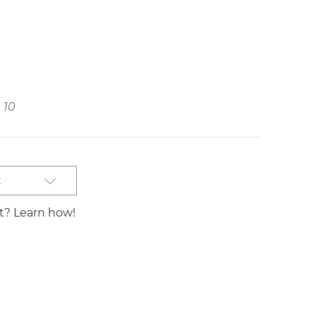
10
t
st? Learn how!