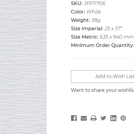
SKU:
JPP11706
Color:
White
Weight:
58g
Size Imperial:
25 x 37"
Size Metric:
635 x 940 mm
Minimum Order Quantity:
Current
Add to Wish Lis
Stock:
Want to share your wishli