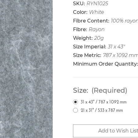
SKU:
RYN1025
Color:
White
Fibre Content:
100% rayon-
Fibre:
Rayon
Weight:
20g
Size Imperial:
31 x 43"
Size Metric:
787 x 1092 m
Minimum Order Quantity:
Size:
(Required)
31 x 43" / 787 x 1092 mm
21 x 31" / 533 x 787 mm
Current
Add to Wish Lis
Stock: