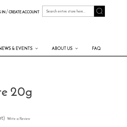
Search
/
 IN
CREATE ACCOUNT
Keyword:
NEWS & EVENTS
ABOUT US
FAQ
te 20g
et)
Write a Review