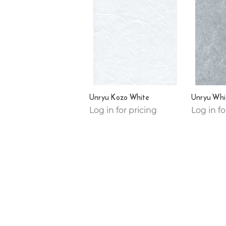
Unryu Kozo White
Unryu Whi
Log in for pricing
Log in fo