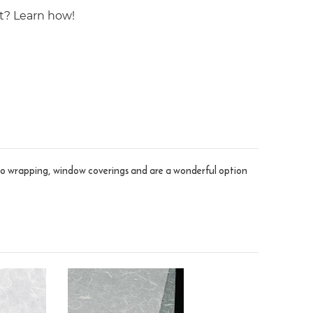
st? Learn how!
ve to wrapping, window coverings and are a wonderful option