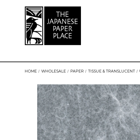
HOME
WHOLESALE
PAPER
TISSUE & TRANSLUCENT