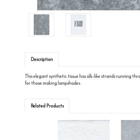
Description
This elegant synthetic tissue has silk-like strands running t
for those making lampshades.
Related Products