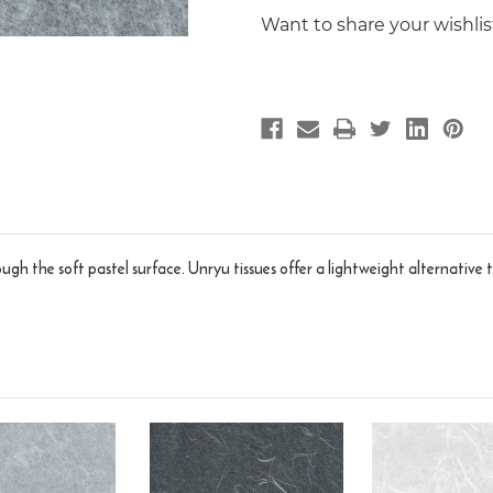
Want to share your wishli
hrough the soft pastel surface. Unryu tissues offer a lightweight alternati