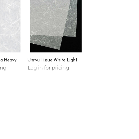
ra Heavy
Unryu Tissue White Light
ing
Log in for pricing