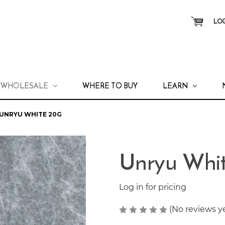
LOG
WHOLESALE
WHERE TO BUY
LEARN
UNRYU WHITE 20G
Unryu Whi
Log in for pricing
(No reviews y