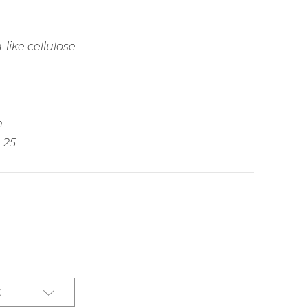
like cellulose
m
25
t