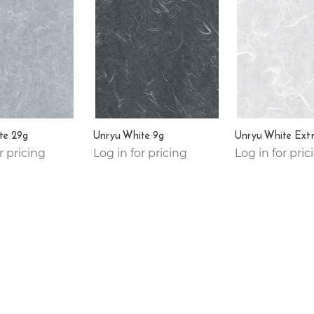
te 29g
Unryu White 9g
Unryu White Ext
r pricing
Log in for pricing
Log in for pric