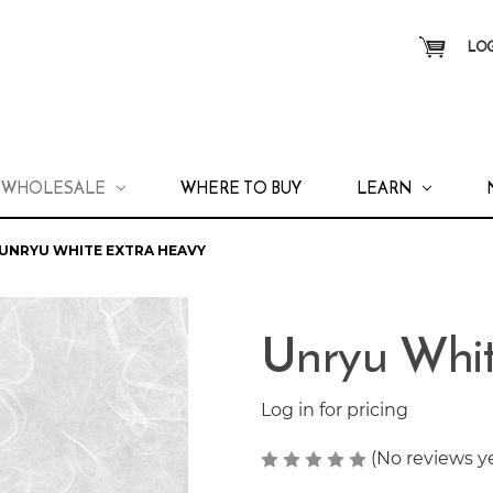
LOG
WHOLESALE
WHERE TO BUY
LEARN
UNRYU WHITE EXTRA HEAVY
Unryu Whit
Log in for pricing
(No reviews y