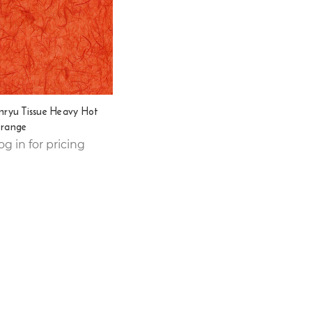
nryu Tissue Heavy Hot
range
og in for pricing