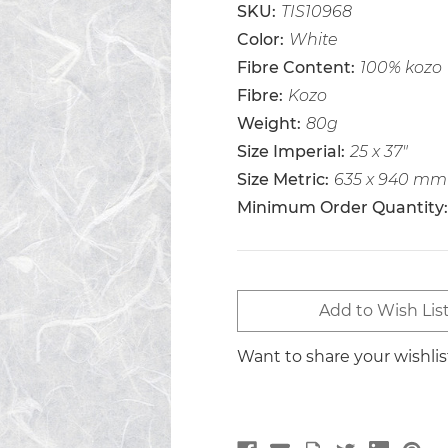
SKU:
TIS10968
Color:
White
Fibre Content:
100% kozo
Fibre:
Kozo
Weight:
80g
Size Imperial:
25 x 37"
Size Metric:
635 x 940 mm
Minimum Order Quantity:
Current
Add to Wish Lis
Stock:
Want to share your wishli