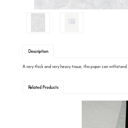
Description
A very thick and very heavy tissue, this paper can withstand 
Related Products