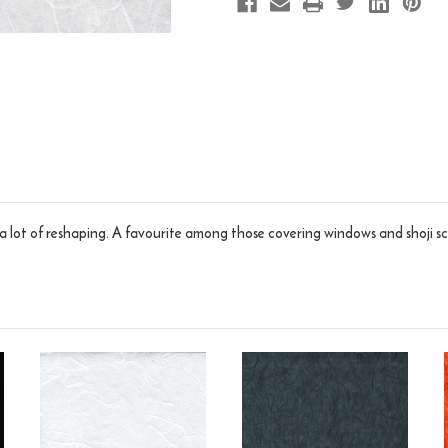
a lot of reshaping. A favourite among those covering windows and shoji scr