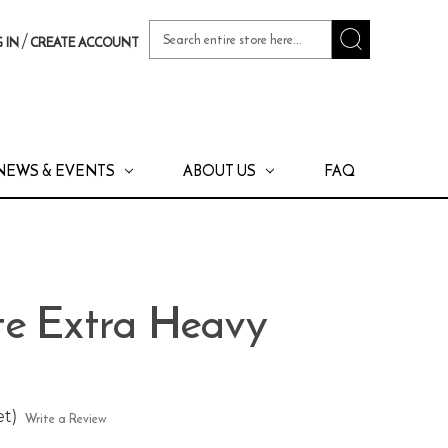
Search
/
 IN
CREATE ACCOUNT
Keyword:
NEWS & EVENTS
ABOUT US
FAQ
e Extra Heavy
et)
Write a Review