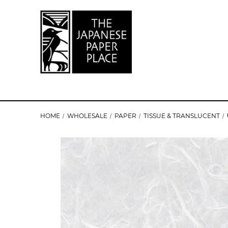
HOME
WHOLESALE
PAPER
TISSUE & TRANSLUCENT