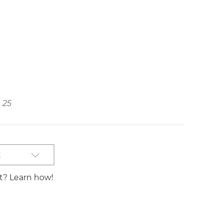
25
t
st? Learn how!