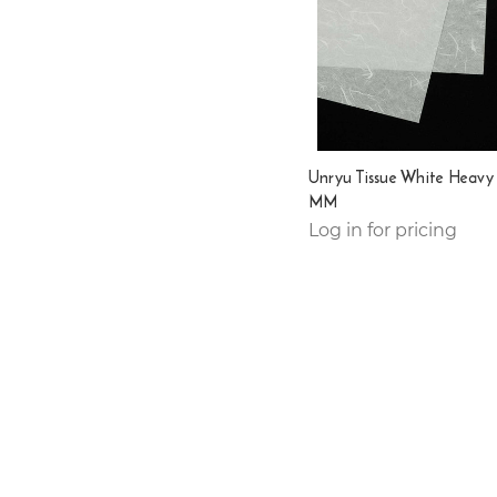
Unryu Tissue White Heavy
MM
Log in for pricing