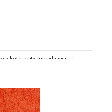
eens. Try starching it with konnyaku to sculpt it.