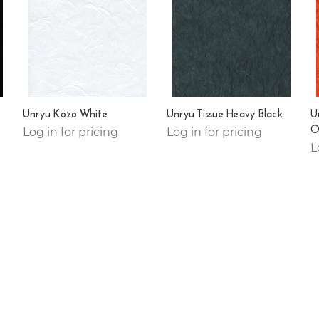
Unryu Kozo White
Unryu Tissue Heavy Black
U
O
Log in for pricing
Log in for pricing
L