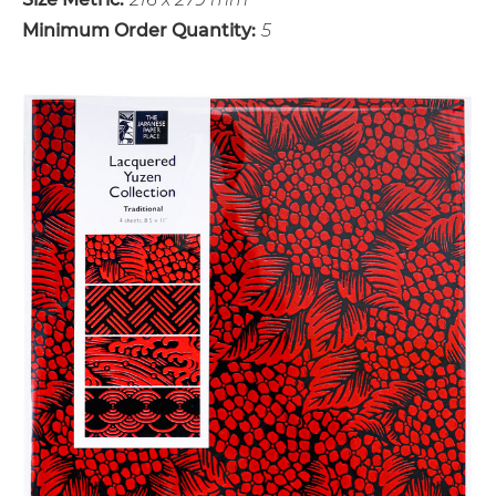
Minimum Order Quantity:
5