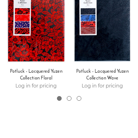
Potluck - Lacquered Yuzen
Potluck - Lacquered Yuzen
Collection Floral
Collection Wave
Log in for pricing
Log in for pricing