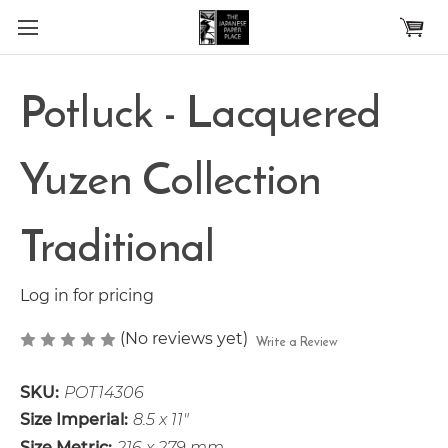
Skip to main content
Potluck - Lacquered
Yuzen Collection
Traditional
Log in for pricing
(No reviews yet)
Write a Review
SKU:
POT14306
Size Imperial:
8.5 x 11"
Size Metric:
216 x 279 mm