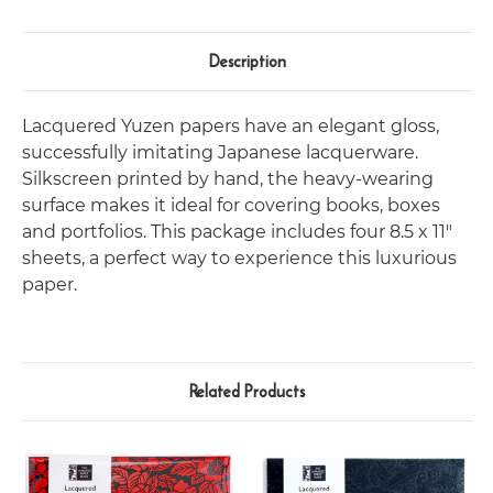
Description
Lacquered Yuzen papers have an elegant gloss,
successfully imitating Japanese lacquerware.
Silkscreen printed by hand, the heavy-wearing
surface makes it ideal for covering books, boxes
and portfolios. This package includes four 8.5 x 11"
sheets, a perfect way to experience this luxurious
paper.
Related Products