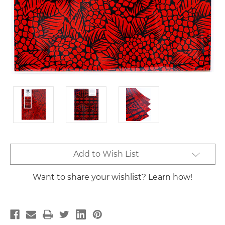
Current
Add to Wish List
Stock:
Want to share your wishlist? Learn how!