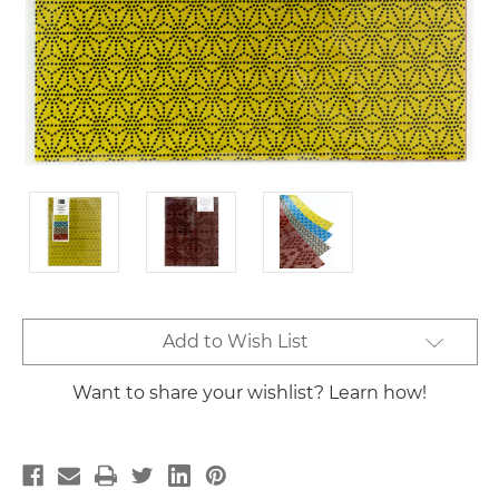
Current
Add to Wish List
Stock:
Want to share your wishlist? Learn how!