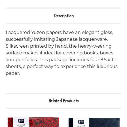
Description
Lacquered Yuzen papers have an elegant gloss,
successfully imitating Japanese lacquerware.
Silkscreen printed by hand, the heavy-wearing
surface makes it ideal for covering books, boxes
and portfolios. This package includes four 8.5 x 11"
sheets, a perfect way to experience this luxurious
paper.
Related Products