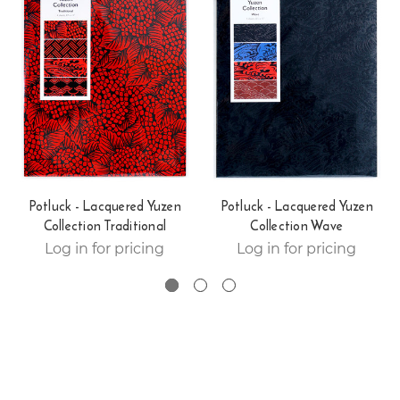
Potluck - Lacquered Yuzen
Potluck - Lacquered Yuzen
Collection Traditional
Collection Wave
Log in for pricing
Log in for pricing