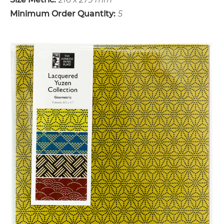
Minimum Order Quantity:
5