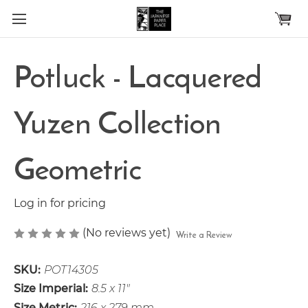
Skip to main content
Potluck - Lacquered
Yuzen Collection
Geometric
Log in for pricing
(No reviews yet)
Write a Review
SKU:
POT14305
Size Imperial:
8.5 x 11"
Size Metric:
216 x 279 mm