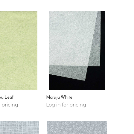
yu Leaf
Maruju White
r pricing
Log in for pricing