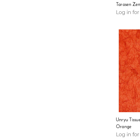
Tarasen Zen
Log in for
Unryu Tissu
Orange
Log in for