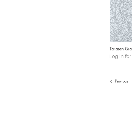
Tarasen Gra
Log in for
Previous