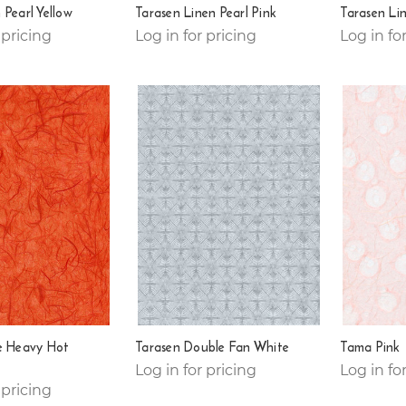
 Pearl Yellow
Tarasen Linen Pearl Pink
Tarasen Lin
 pricing
Log in for pricing
Log in fo
e Heavy Hot
Tarasen Double Fan White
Tama Pink
Log in for pricing
Log in fo
 pricing