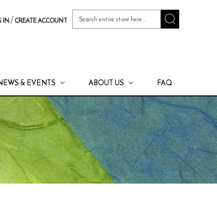
Search
/
 IN
CREATE ACCOUNT
Keyword:
NEWS & EVENTS
ABOUT US
FAQ