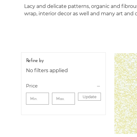
Lacy and delicate patterns, organic and ﬁbrous
wrap, interior decor as well and many art and c
Refine by
No filters applied
Price
Update