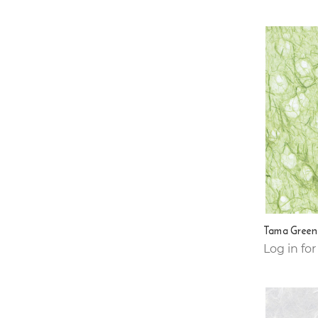
Tama Green
Log in for