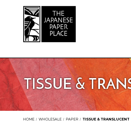
TISSUE & TRA
HOME
WHOLESALE
PAPER
TISSUE & TRANSLUCENT