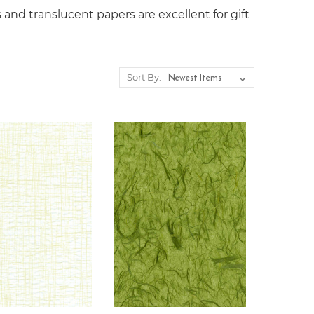
 and translucent papers are excellent for gift
Sort By: