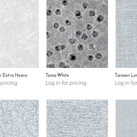
e Extra Heavy
Tama White
Tarasen Li
 pricing
Log in for pricing
Log in fo