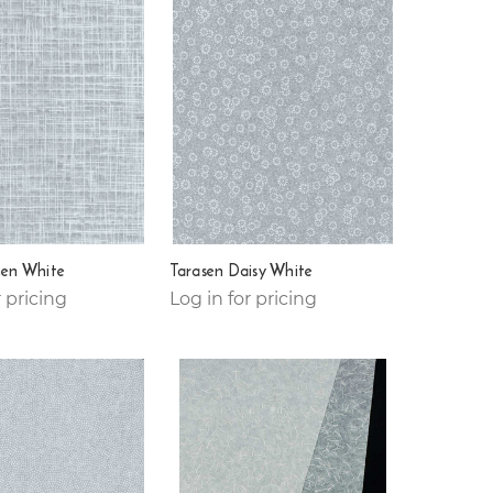
nen White
Tarasen Daisy White
r pricing
Log in for pricing