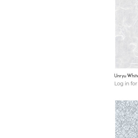
Unryu Whit
Log in for