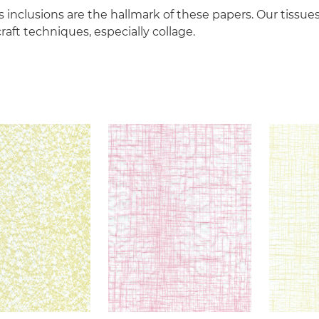
 inclusions are the hallmark of these papers. Our tissues
raft techniques, especially collage.