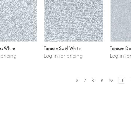
ss White
Tarasen Swirl White
Tarasen Do
 pricing
Log in for pricing
Log in fo
6
7
8
9
10
11