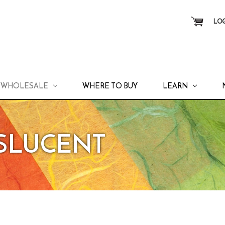
LOG
WHOLESALE
WHERE TO BUY
LEARN
NSLUCENT