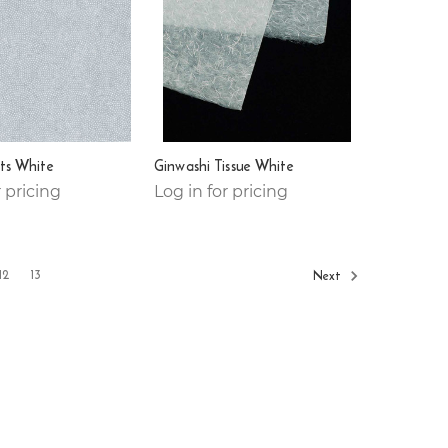
ts White
Ginwashi Tissue White
r pricing
Log in for pricing
12
13
Next