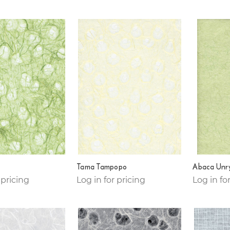
Tama Tampopo
Abaca Unr
 pricing
Log in for pricing
Log in fo