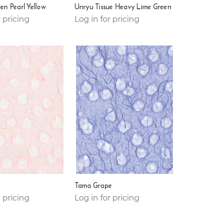
en Pearl Yellow
Unryu Tissue Heavy Lime Green
r pricing
Log in for pricing
Tama Grape
r pricing
Log in for pricing