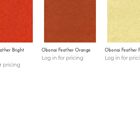
ather Bright
Obonai Feather Orange
Obonai Feather 
Log in for pricing
Log in for pric
r pricing