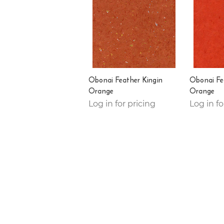
Obonai Feather Kingin
Obonai Fe
Orange
Orange
Log in for pricing
Log in fo