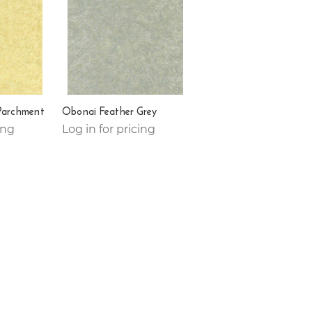
Parchment
Obonai Feather Grey
ing
Log in for pricing