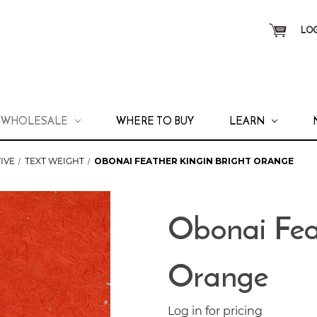
LOG
WHOLESALE
WHERE TO BUY
LEARN
IVE
TEXT WEIGHT
OBONAI FEATHER KINGIN BRIGHT ORANGE
Obonai Fea
Orange
Log in for pricing