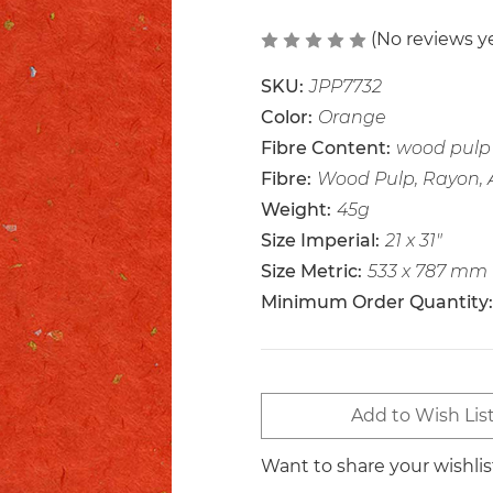
(No reviews y
SKU:
JPP7732
Color:
Orange
Fibre Content:
wood pulp 
Fibre:
Wood Pulp, Rayon,
Weight:
45g
Size Imperial:
21 x 31"
Size Metric:
533 x 787 mm
Minimum Order Quantity:
Current
Add to Wish Lis
Stock:
Want to share your wishli