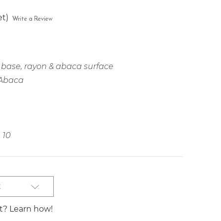
et)
Write a Review
base, rayon & abaca surface
 Abaca
10
t
st? Learn how!