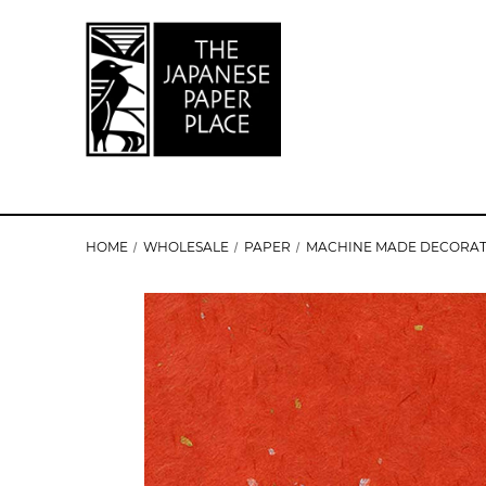
HOME
WHOLESALE
PAPER
MACHINE MADE DECORAT