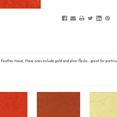
eather tissue, these ones include gold and silver flecks - great for particu