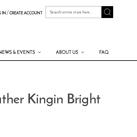
Search
/
 IN
CREATE ACCOUNT
Keyword:
NEWS & EVENTS
ABOUT US
FAQ
ther Kingin Bright