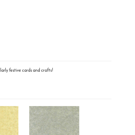
larly festive cards and crafts!