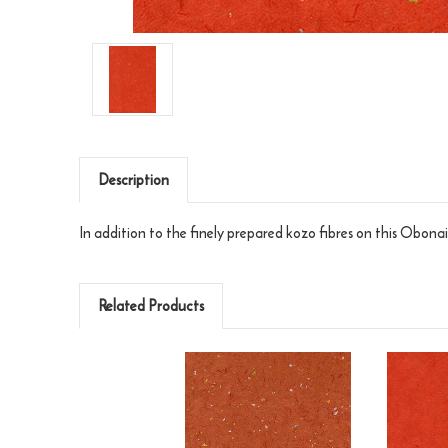
Description
In addition to the finely prepared kozo fibres on this Obonai F
Related Products