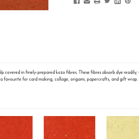
p covered in finely-prepared kozo fibres. These fibres absorb dye readily,
s a favourite for card making, collage, origami, papercrafts, and gift wrap.