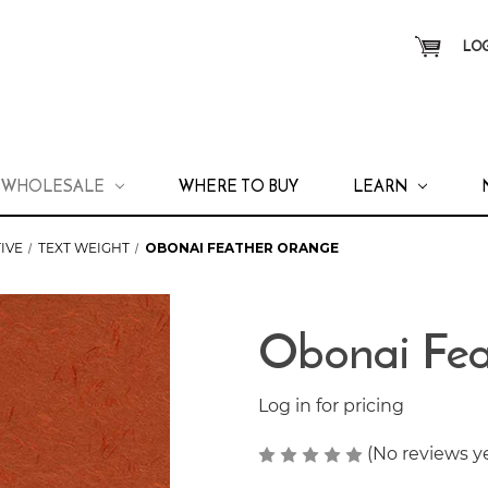
LOG
WHOLESALE
WHERE TO BUY
LEARN
IVE
TEXT WEIGHT
OBONAI FEATHER ORANGE
Obonai Fea
Log in for pricing
(No reviews y