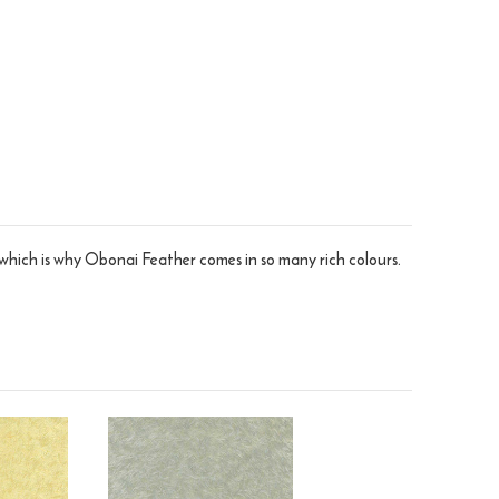
 which is why Obonai Feather comes in so many rich colours.