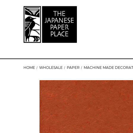
HOME
WHOLESALE
PAPER
MACHINE MADE DECORAT