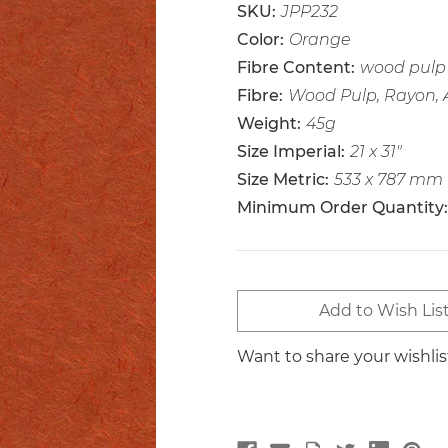
SKU:
JPP232
Color:
Orange
Fibre Content:
wood pulp 
Fibre:
Wood Pulp, Rayon,
Weight:
45g
Size Imperial:
21 x 31"
Size Metric:
533 x 787 mm
Minimum Order Quantity:
Current
Add to Wish Lis
Stock:
Want to share your wishli