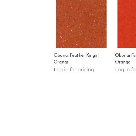
Obonai Feather Kingin
Obonai Fe
Orange
Orange
Log in for pricing
Log in fo