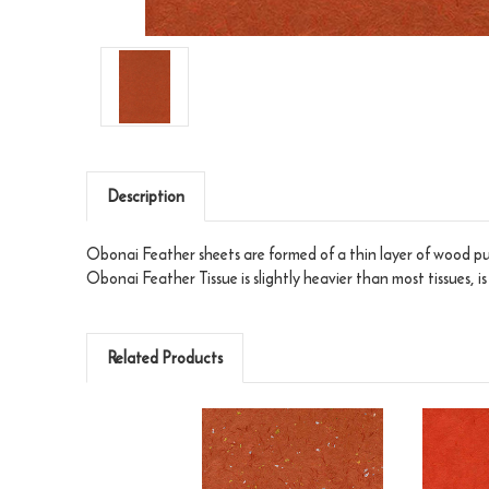
Description
Obonai Feather sheets are formed of a thin layer of wood pul
Obonai Feather Tissue is slightly heavier than most tissues, i
Related Products