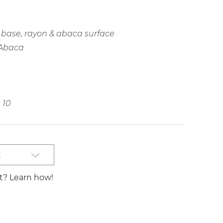
base, rayon & abaca surface
 Abaca
10
t
st? Learn how!