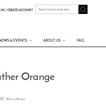
Search
/
 IN
CREATE ACCOUNT
Keyword:
NEWS & EVENTS
ABOUT US
FAQ
ther Orange
et)
Write a Review