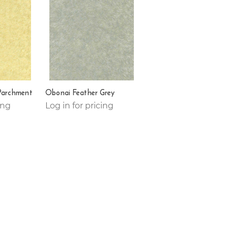
Parchment
Obonai Feather Grey
ing
Log in for pricing