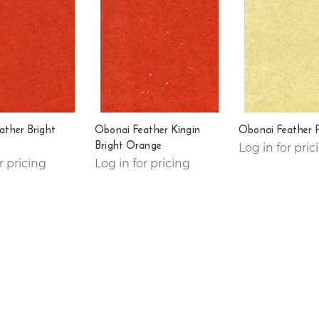
ather Bright
Obonai Feather Kingin
Obonai Feather 
Bright Orange
Log in for pric
r pricing
Log in for pricing