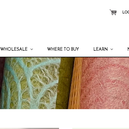
LOG
WHOLESALE
WHERE TO BUY
LEARN