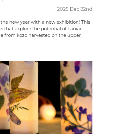
2025 Dec 22nd
the new year with a new exhibition! This
 that explore the potential of Taniai
de from kozo harvested on the upper