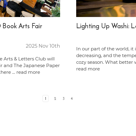
Book Arts Fair
Lighting Up Washi: 
2025 Nov 10th
In our part of the world, i
decreasing, and the temperat
e Arts & Letters Club will
cozy season. What better 
ir and The Japanese Paper
read more
 there …
read more
1
2
3
4