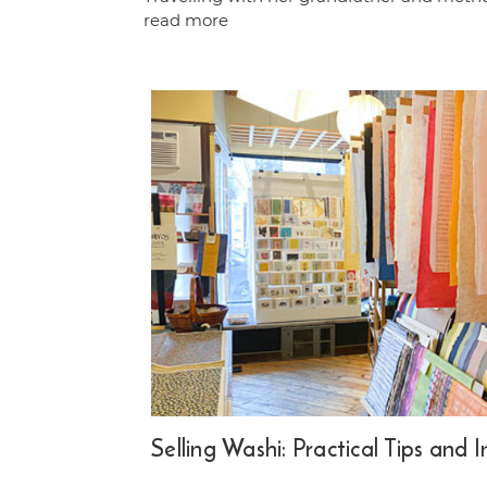
read more
Selling Washi: Practical Tips and 