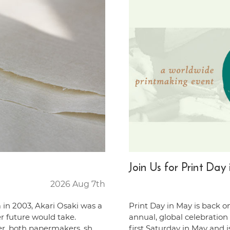
Join Us for Print Da
2026 Aug 7th
 in 2003, Akari Osaki was a
Print Day in May is back o
er future would take.
annual, global celebration
er, both papermakers, sh …
first Saturday in May and 