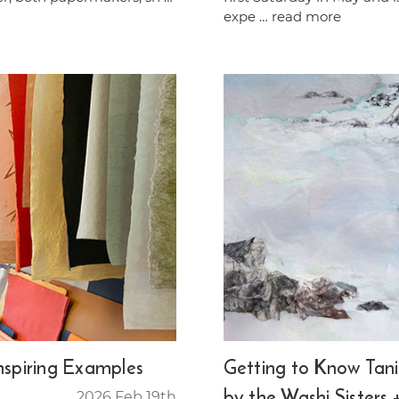
expe …
read more
Inspiring Examples
Getting to Know Tania
by the Washi Sisters 
2026 Feb 19th