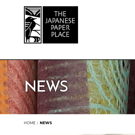
NEWS
HOME
NEWS