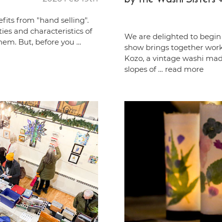
fits from "hand selling".
ties and characteristics of
We are delighted to begin 
hem. But, before you …
show brings together works
Kozo, a vintage washi ma
slopes of …
read more