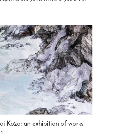
i Kozo: an exhibition of works
+1