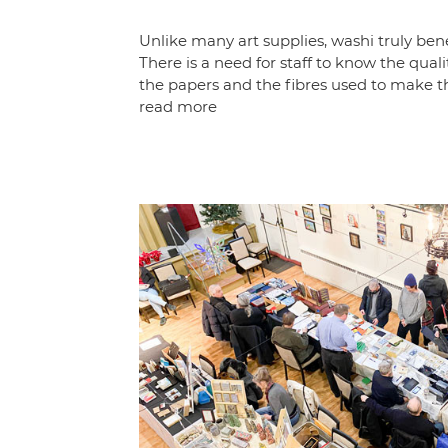
Unlike many art supplies, washi truly bene
There is a need for staff to know the quali
the papers and the fibres used to make t
read more