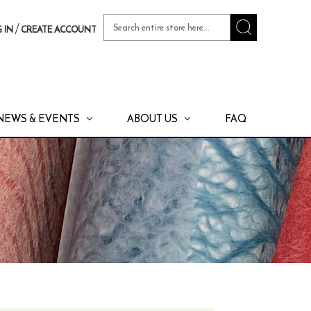
Search
/
 IN
CREATE ACCOUNT
Keyword:
NEWS & EVENTS
ABOUT US
FAQ