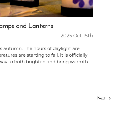
Lamps and Lanterns
2025 Oct 15th
t is autumn. The hours of daylight are
ures are starting to fall. It is officially
way to both brighten and bring warmth …
Next