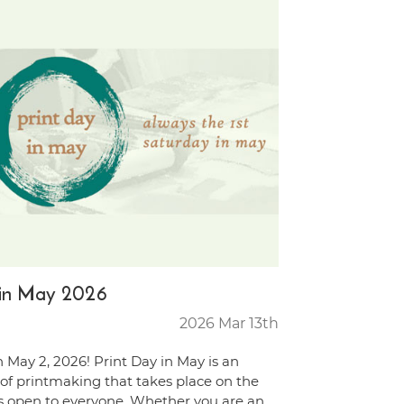
y in May 2026
2026 Mar 13th
n May 2, 2026! Print Day in May is an
 of printmaking that takes place on the
is open to everyone. Whether you are an