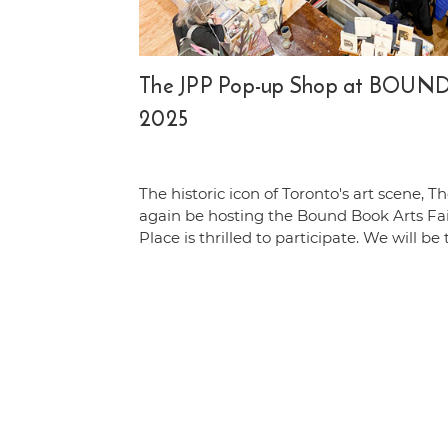
The JPP Pop-up Shop at BOUND 
2025
The historic icon of Toronto's art scene, Th
again be hosting the Bound Book Arts Fa
Place is thrilled to participate. We will be