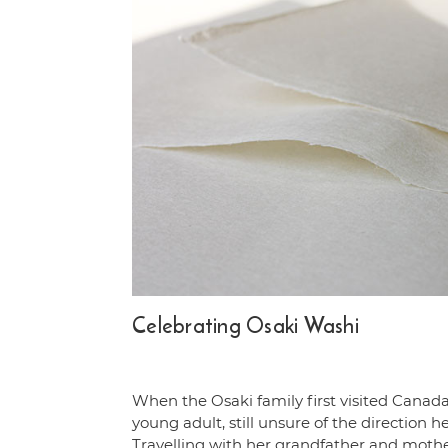
Celebrating Osaki Washi
When the Osaki family first visited Canada
young adult, still unsure of the direction h
Travelling with her grandfather and moth