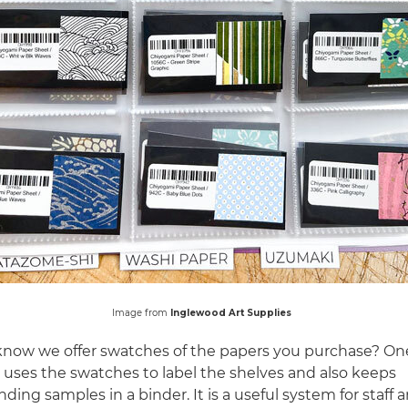
Image from
Inglewood Art Supplies
know we offer swatches of the papers you purchase? One
uses the swatches to label the shelves and also keeps
ding samples in a binder. It is a useful system for staff a