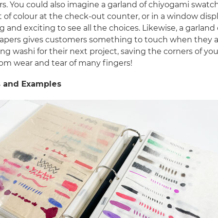
s. You could also imagine a garland of chiyogami swatc
t of colour at the check-out counter, or in a window displa
ng and exciting to see all the choices. Likewise, a garland 
papers gives customers something to touch when they 
ng washi for their next project, saving the corners of your
rom wear and tear of many fingers!
 and Examples