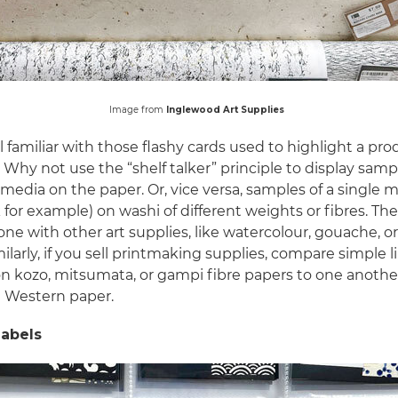
Image from
Inglewood Art Supplies
l familiar with those flashy cards used to highlight a pr
. Why not use the “shelf talker” principle to display samp
 media on the paper. Or, vice versa, samples of a single
 for example) on washi of different weights or fibres. T
ne with other art supplies, like watercolour, gouache, or 
milarly, if you sell printmaking supplies, compare simple 
on kozo, mitsumata, or gampi fibre papers to one another
a Western paper.
labels