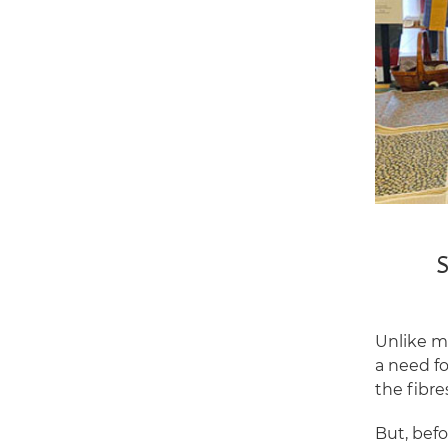
S
Unlike ma
a need fo
the fibr
But, bef