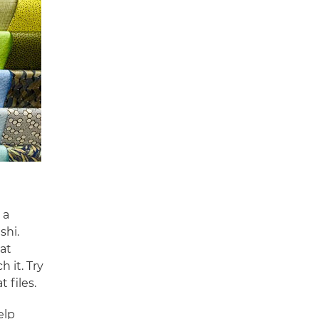
 a
shi.
at
 it. Try
t files.
elp