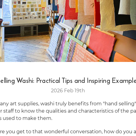
elling Washi: Practical Tips and Inspiring Exampl
2026 Feb 19th
ny art supplies, washi truly benefits from "hand selling".
r staff to know the qualities and characteristics of the 
es used to make them.
ore you get to that wonderful conversation, how do you a