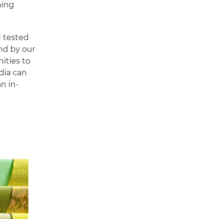
hing
d tested
and by our
nities to
dia can
n in-