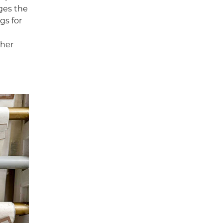
ges the
gs for
ther