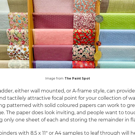
Image from
The Paint Spot
adder, either wall mounted, or A-frame style, can provide
and tactilely attractive focal point for your collection of wa
g patterned with solid coloured papers can work to gre
. The paper does look inviting, and people want to touch
g only one sheet of each and storing the remainder in fla
binders with 8.5 x 11" or A4 samples to leaf through will h