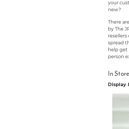
your cus
new?
There are
by The JP
resellers
spread t
help get 
person e
In Stor
Display