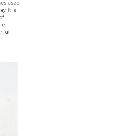
hes used
y. It is
of
are
 full