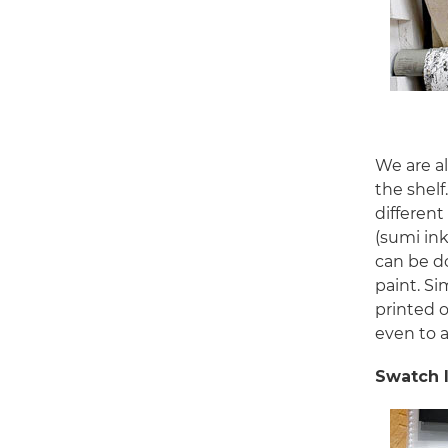
We are al
the shelf
different
(sumi ink
can be do
paint. Si
printed 
even to 
Swatch 