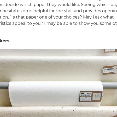
s decide which paper they would like. Seeing which pa
hesitates on is helpful for the staff and provides openin
ion. “Is that paper one of your choices? May I ask what
ristics appeal to you? I may be able to show you some o
lkers