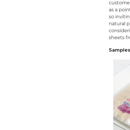
customer
as a poin
so inviti
natural 
consideri
sheets f
Samples