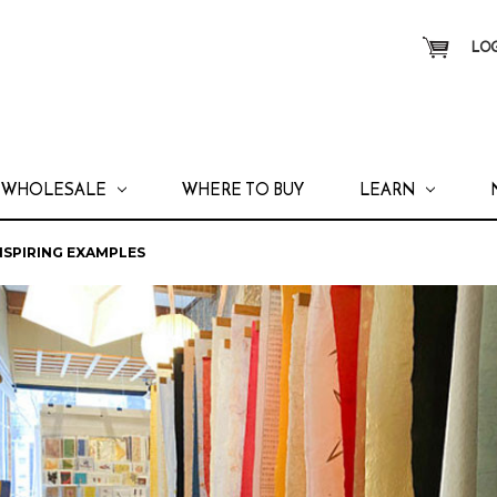
LOG
WHOLESALE
WHERE TO BUY
LEARN
INSPIRING EXAMPLES