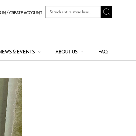
Search
/
 IN
CREATE ACCOUNT
Keyword:
NEWS & EVENTS
ABOUT US
FAQ