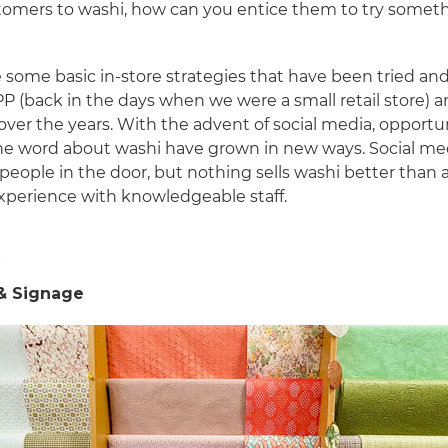
tomers to washi, how can you entice them to try somet
 some basic in-store strategies that have been tried an
P (back in the days when we were a small retail store) 
 over the years. With the advent of social media, opportu
he word about washi have grown in new ways. Social me
people in the door, but nothing sells washi better than a
xperience with knowledgeable staff.
e
 & Signage