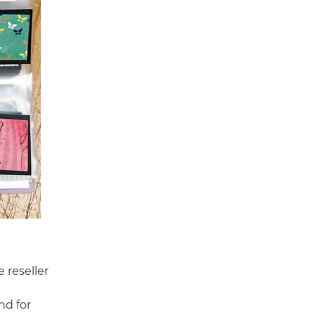
 reseller
nd for