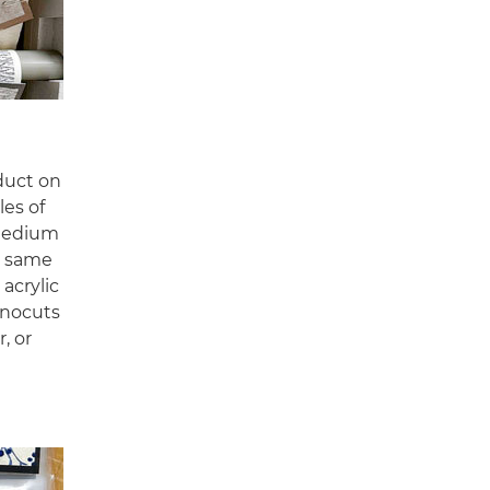
oduct on
les of
 medium
he same
acrylic
linocuts
, or