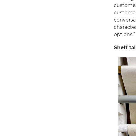
customer
customer 
conversat
characte
options.”
Shelf ta