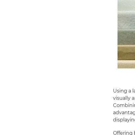
Using a l
visually 
Combinin
advantage
displayin
Offering 