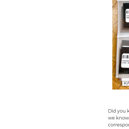
Did you 
we know 
correspon