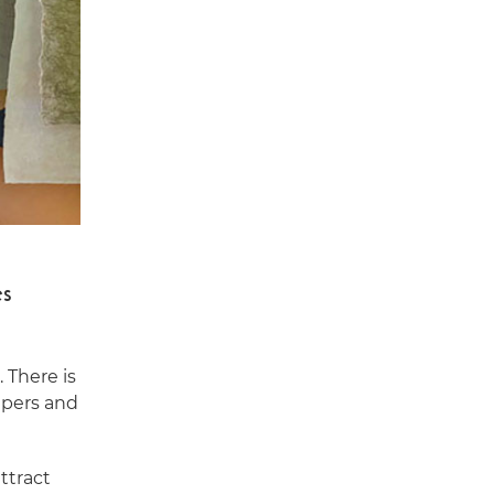
es
 There is
papers and
ttract