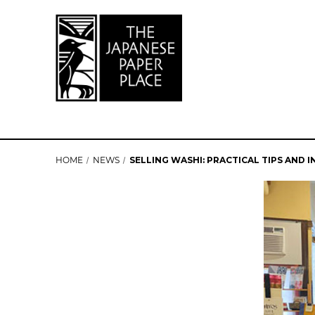
HOME
NEWS
SELLING WASHI: PRACTICAL TIPS AND 