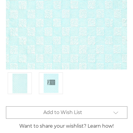
Current
Add to Wish List
Stock:
Want to share your wishlist? Learn how!