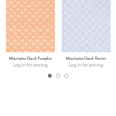
Mizutama Check Pumpkin
Mizutama Check Pewter
Log in for pricing
Log in for pricing