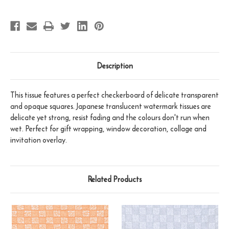
Description
This tissue features a perfect checkerboard of delicate transparent
and opaque squares. Japanese translucent watermark tissues are
delicate yet strong, resist fading and the colours don't run when
wet. Perfect for gift wrapping, window decoration, collage and
invitation overlay.
Related Products