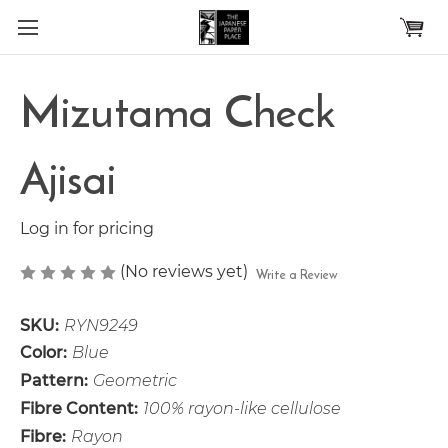
Skip to main content
Mizutama Check
Ajisai
Log in for pricing
(No reviews yet)
Write a Review
SKU:
RYN9249
Color:
Blue
Pattern:
Geometric
Fibre Content:
100% rayon-like cellulose
Fibre:
Rayon