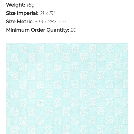
Weight:
18g
Size Imperial:
21 x 31"
Size Metric:
533 x 787 mm
Minimum Order Quantity:
20