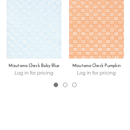
Mizutama Check Baby Blue
Mizutama Check Pumpkin
Log in for pricing
Log in for pricing