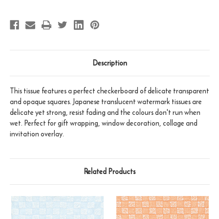
Description
This tissue features a perfect checkerboard of delicate transparent
and opaque squares. Japanese translucent watermark tissues are
delicate yet strong, resist fading and the colours don't run when
wet. Perfect for gift wrapping, window decoration, collage and
invitation overlay.
Related Products