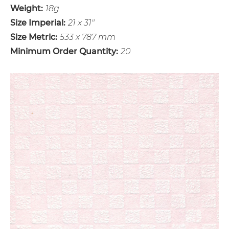
Weight:
18g
Size Imperial:
21 x 31"
Size Metric:
533 x 787 mm
Minimum Order Quantity:
20