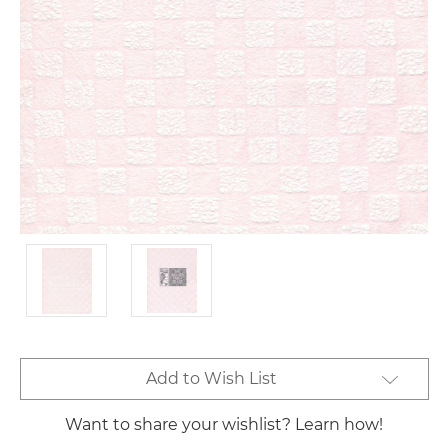
Current
Add to Wish List
Stock:
Want to share your wishlist? Learn how!