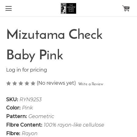
Skip to main content
Mizutama Check
Baby Pink
Log in for pricing
(No reviews yet)
Write a Review
SKU:
RYN9253
Color:
Pink
Pattern:
Geometric
Fibre Content:
100% rayon-like cellulose
Fibre:
Rayon