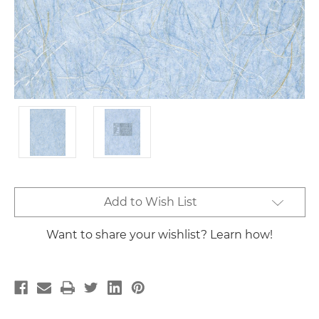
Current
Add to Wish List
Stock:
Want to share your wishlist? Learn how!