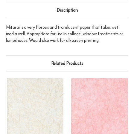
Description
Mitarai is a very fibrous and translucent paper that takes wet
media well. Appropriate for use in collage, window treatments or
lampshades. Would also work for silkscreen printing.
Related Products