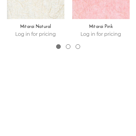
Mitarai Natural
Mitarai Pink
Log in for pricing
Log in for pricing