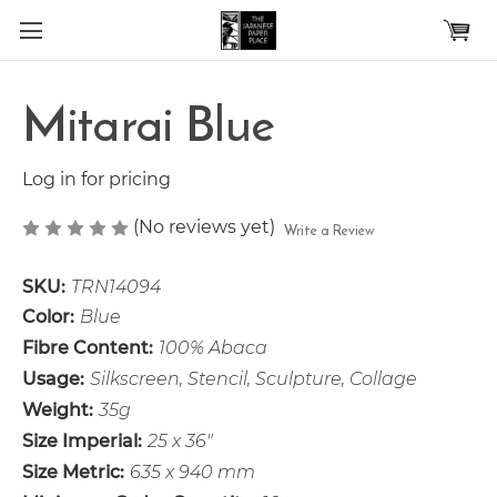
Skip to main content
Mitarai Blue
Log in for pricing
(No reviews yet)
Write a Review
SKU:
TRN14094
Color:
Blue
Fibre Content:
100% Abaca
Usage:
Silkscreen, Stencil, Sculpture, Collage
Weight:
35g
Size Imperial:
25 x 36"
Size Metric:
635 x 940 mm