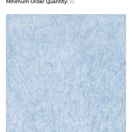
Minimum Order Quantity:
10