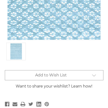
Current
Add to Wish List
Stock:
Want to share your wishlist? Learn how!