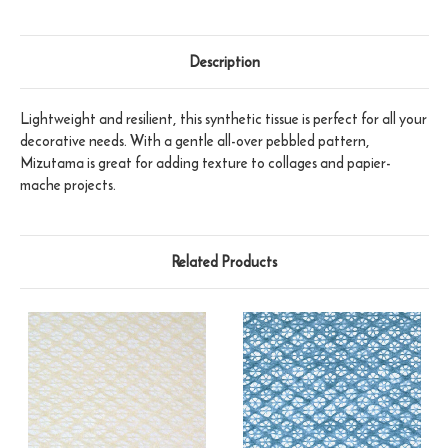
Description
Lightweight and resilient, this synthetic tissue is perfect for all your
decorative needs. With a gentle all-over pebbled pattern,
Mizutama is great for adding texture to collages and papier-
mache projects.
Related Products