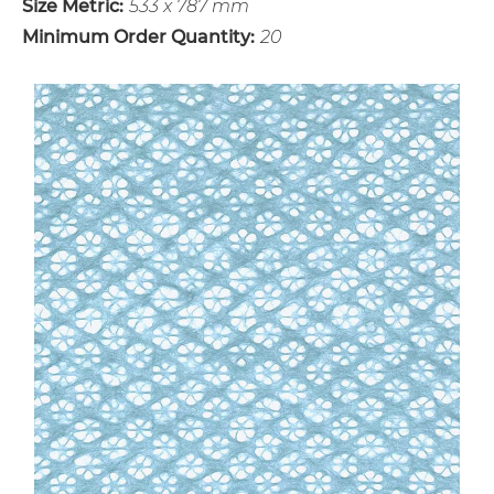
Size Metric:
533 x 787 mm
Minimum Order Quantity:
20