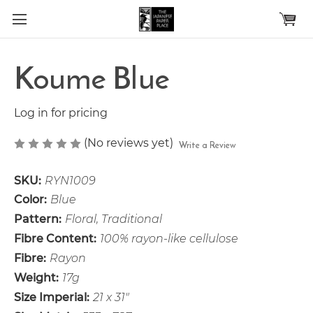
Skip to main content
Koume Blue
Log in for pricing
(No reviews yet)
Write a Review
SKU:
RYN1009
Color:
Blue
Pattern:
Floral, Traditional
Fibre Content:
100% rayon-like cellulose
Fibre:
Rayon
Weight:
17g
Size Imperial:
21 x 31"