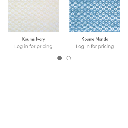
Koume Ivory
Koume Nando
Log in for pricing
Log in for pricing