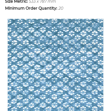
Size Metric:
533 x 787 mm
Minimum Order Quantity:
20