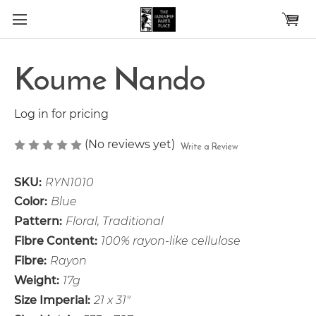
Skip to main content
Koume Nando
Log in for pricing
(No reviews yet)
Write a Review
SKU:
RYN1010
Color:
Blue
Pattern:
Floral, Traditional
Fibre Content:
100% rayon-like cellulose
Fibre:
Rayon
Weight:
17g
Size Imperial:
21 x 31"