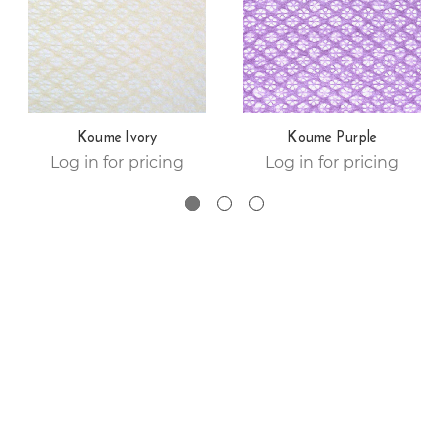
Koume Ivory
Koume Purple
Log in for pricing
Log in for pricing