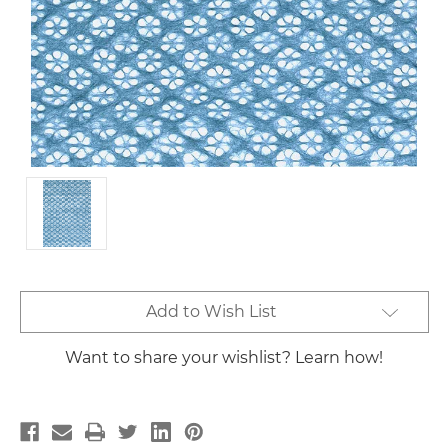
Current
Add to Wish List
Stock:
Want to share your wishlist? Learn how!