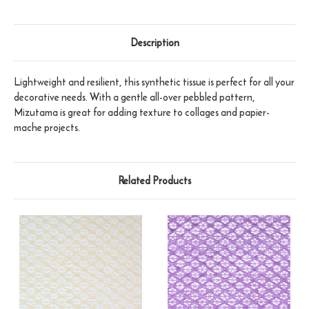
Description
Lightweight and resilient, this synthetic tissue is perfect for all your
decorative needs. With a gentle all-over pebbled pattern,
Mizutama is great for adding texture to collages and papier-
mache projects.
Related Products