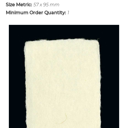
Size Metric:
57 x 95 mm
Minimum Order Quantity:
1