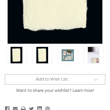
Current
Add to Wish List
Stock:
Want to share your wishlist? Learn how!