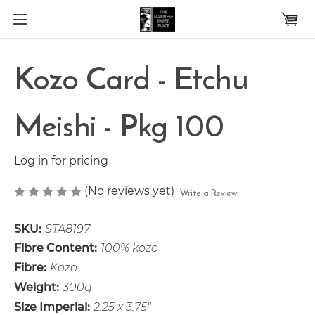
Skip to main content
Kozo Card - Etchu
Meishi - Pkg 100
Log in for pricing
(No reviews yet)
Write a Review
SKU:
STA8197
Fibre Content:
100% kozo
Fibre:
Kozo
Weight:
300g
Size Imperial:
2.25 x 3.75"