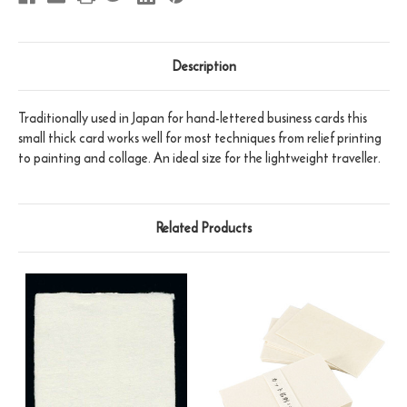
Description
Traditionally used in Japan for hand-lettered business cards this
small thick card works well for most techniques from relief printing
to painting and collage. An ideal size for the lightweight traveller.
Related Products