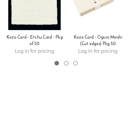
Kozo Card - Etchu Card - Pkg
Kozo Card - Oguni Meishi
of 50
(Cut edges) Pkg 50
Log in for pricing
Log in for pricing