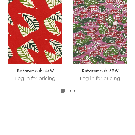
Katazome-shi 44W
Katazome-shi 89W
Log in for pricing
Log in for pricing