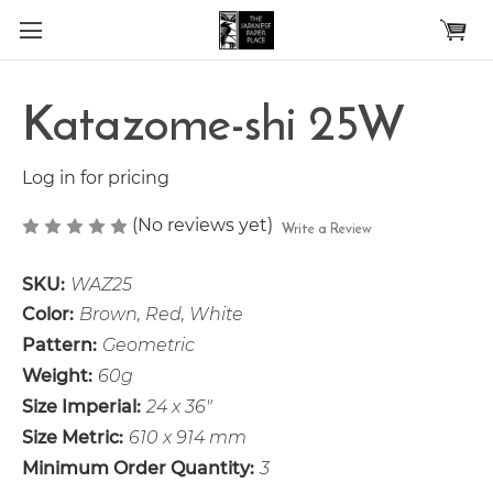
Skip to main content
Katazome-shi 25W
Log in for pricing
(No reviews yet)
Write a Review
SKU:
WAZ25
Color:
Brown, Red, White
Pattern:
Geometric
Weight:
60g
Size Imperial:
24 x 36"
Size Metric:
610 x 914 mm
Minimum Order Quantity:
3