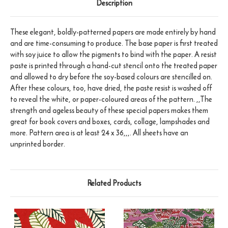
Description
These elegant, boldly-patterned papers are made entirely by hand
and are time-consuming to produce. The base paper is first treated
with soy juice to allow the pigments to bind with the paper. A resist
paste is printed through a hand-cut stencil onto the treated paper
and allowed to dry before the soy-based colours are stencilled on.
After these colours, too, have dried, the paste resist is washed off
to reveal the white, or paper-coloured areas of the pattern. ,,The
strength and ageless beauty of these special papers makes them
great for book covers and boxes, cards, collage, lampshades and
more. Pattern area is at least 24 x 36,,,. All sheets have an
unprinted border.
Related Products