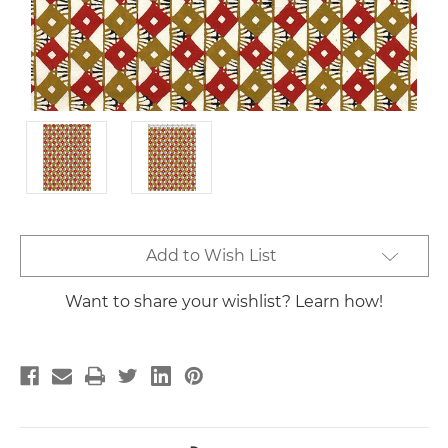
Current
Add to Wish List
Stock:
Want to share your wishlist? Learn how!