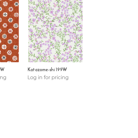
2W
Katazome-shi 199W
ing
Log in for pricing