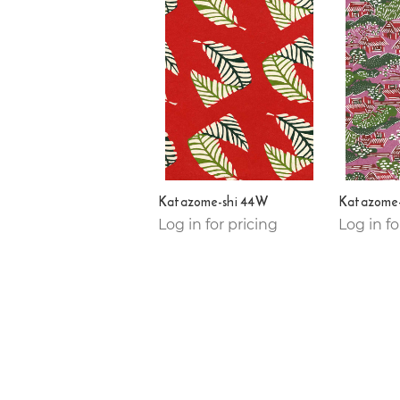
Katazome-shi 44W
Katazome-
Log in for pricing
Log in fo