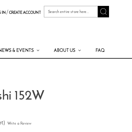
Search
/
 IN
CREATE ACCOUNT
Keyword:
NEWS & EVENTS
ABOUT US
FAQ
shi 152W
et)
Write a Review