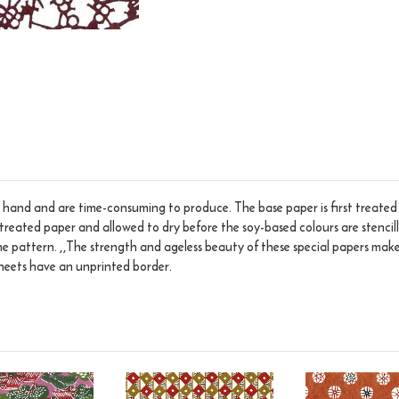
hand and are time-consuming to produce. The base paper is first treated w
treated paper and allowed to dry before the soy-based colours are stencilled
he pattern. ,,The strength and ageless beauty of these special papers make
 sheets have an unprinted border.