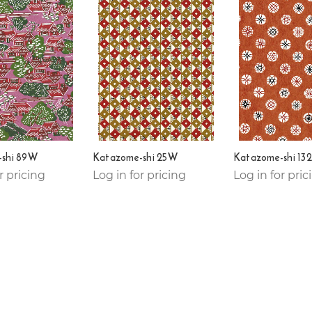
shi 89W
Katazome-shi 25W
Katazome-shi 13
r pricing
Log in for pricing
Log in for pric