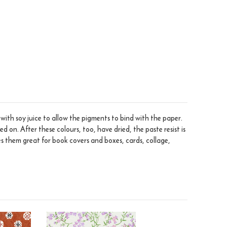
ith soy juice to allow the pigments to bind with the paper.
 on. After these colours, too, have dried, the paste resist is
s them great for book covers and boxes, cards, collage,