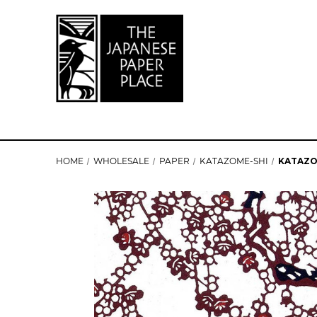
HOME
WHOLESALE
PAPER
KATAZOME-SHI
KATAZO