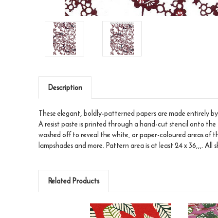
Description
These elegant, boldly-patterned papers are made entirely by 
A resist paste is printed through a hand-cut stencil onto the 
washed off to reveal the white, or paper-coloured areas of t
lampshades and more. Pattern area is at least 24 x 36,,,. All
Related Products