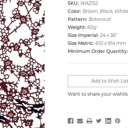
SKU:
WAZ152
Color:
Brown, Black, Whit
Pattern:
Botanical
Weight:
60g
Size Imperial:
24 x 36"
Size Metric:
610 x 914 mm
Minimum Order Quantity:
Current
Add to Wish Lis
Stock:
Want to share your wishli