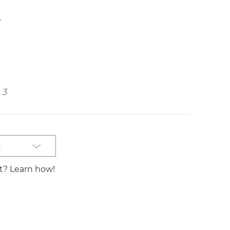
e
3
t
st? Learn how!