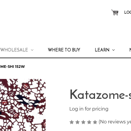
LOG
WHOLESALE
WHERE TO BUY
LEARN
ME-SHI 152W
Katazome-
Log in for pricing
(No reviews y